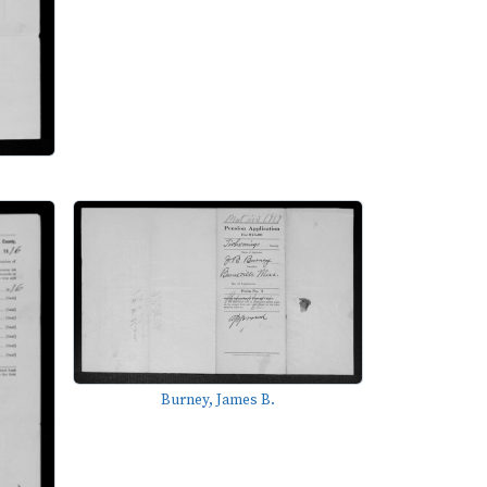
Burney, James B.