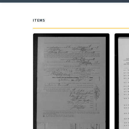
ITEMS