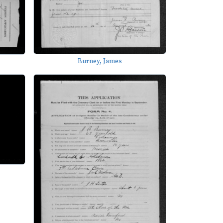
Burney, James