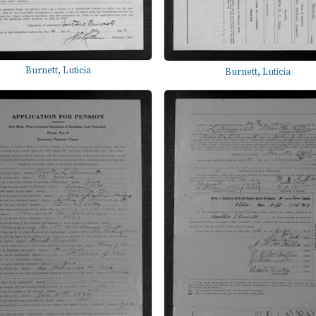
Burnett, Luticia
Burnett, Luticia