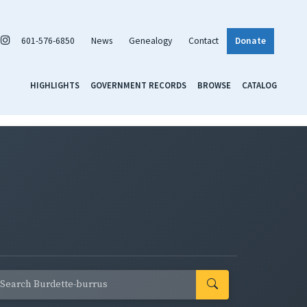
601-576-6850
News
Genealogy
Contact
Donate
HIGHLIGHTS
GOVERNMENT RECORDS
BROWSE
CATALOG