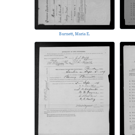
Burnett, Maria E.