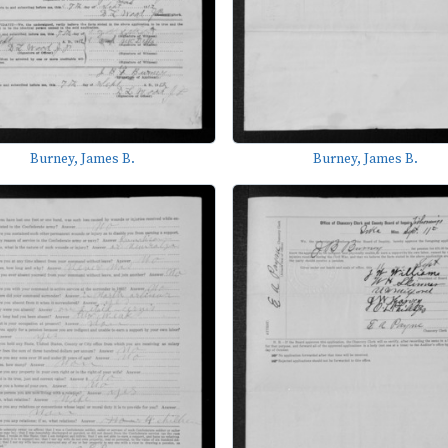
Burney, James B.
Burney, James B.