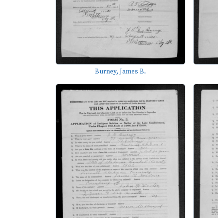
Burney, James B.