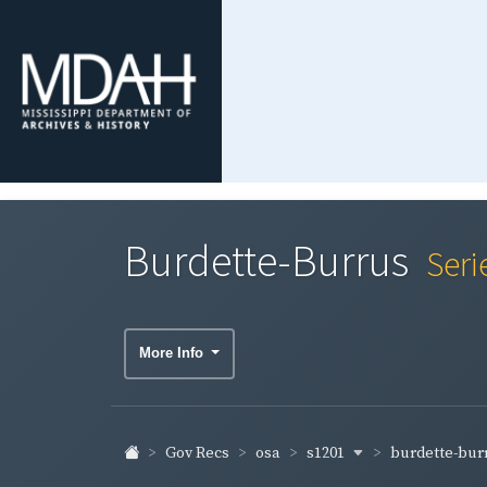
Burdette-Burrus
Seri
More Info
s1201
burdette-bur
Gov Recs
osa