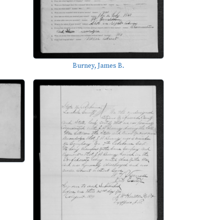
Burney, James B.