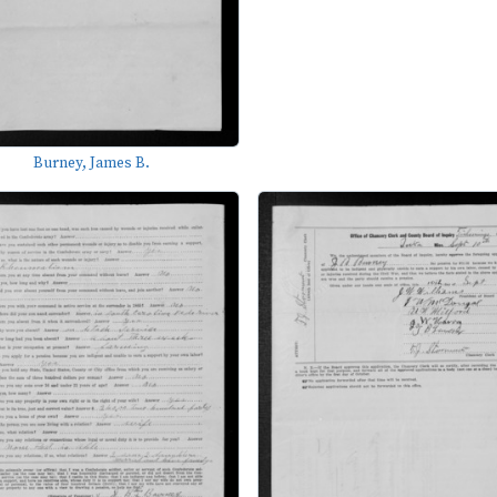
Burney, James B.