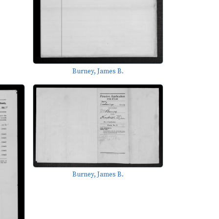
Burney, James B.
Burney, James B.