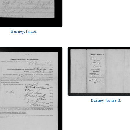
Burney, James
Burney, James B.