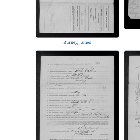
Burney, James