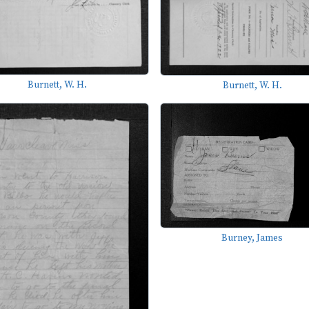
Burnett, W. H.
Burnett, W. H.
Burney, James