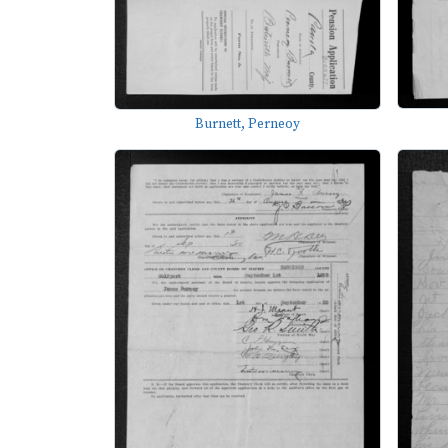
Burnett, Perneoy