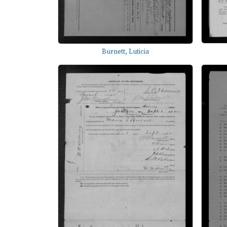
Burnett, Luticia