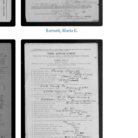
Burnett, Maria E.