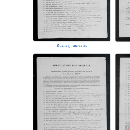
Burney, James B.