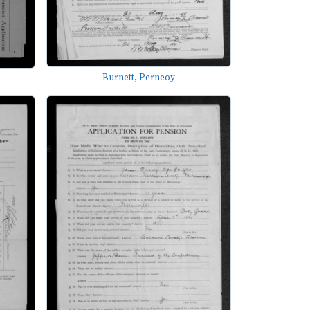
Burnett, Perneoy