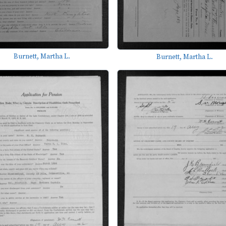
Burnett, Martha L.
Burnett, Martha L.