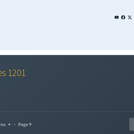
es 1201
rus
Page 9