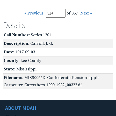
« Previous
of 357
Next »
Details
Call Number
: Series 1201
Description
: Carroll, J. G.
Date
: 1917-09-03
County
: Lee County
State
: Mississippi
Filename
: MISS0066D_Confederate-Pension-appl-
Carpenter-Carrothers-1900-1932_00322.tif
ABOUT MDAH