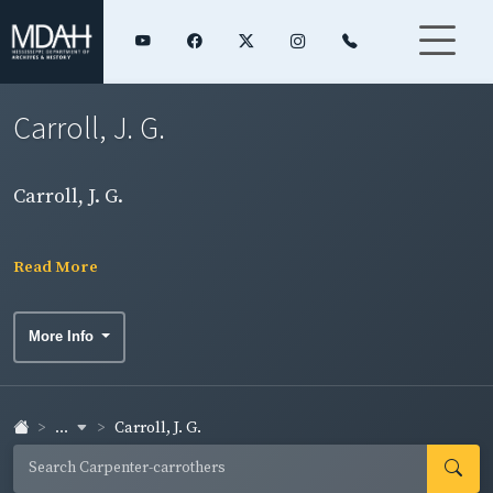
Carroll, J. G.
Carroll, J. G.
Read More
More Info
...
Carroll, J. G.