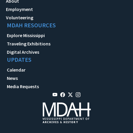
About
Employment
Volunteering
MDAH RESOURCES
Explore Mississippi
Traveling Exhibitions
Digital Archives
UPDATES
Calendar
News
Media Requests