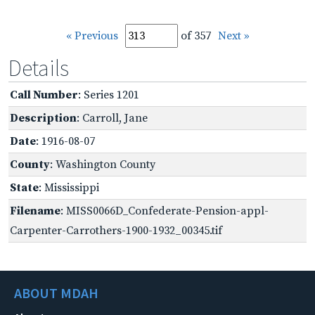
« Previous
of 357
Next »
Details
Call Number
: Series 1201
Description
: Carroll, Jane
Date
: 1916-08-07
County
: Washington County
State
: Mississippi
Filename
: MISS0066D_Confederate-Pension-appl-
Carpenter-Carrothers-1900-1932_00345.tif
ABOUT MDAH