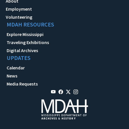
About
Employment
Volunteering
MDAH RESOURCES
Explore Mississippi
Traveling Exhibitions
Digital Archives
UPDATES
Calendar
News
Media Requests