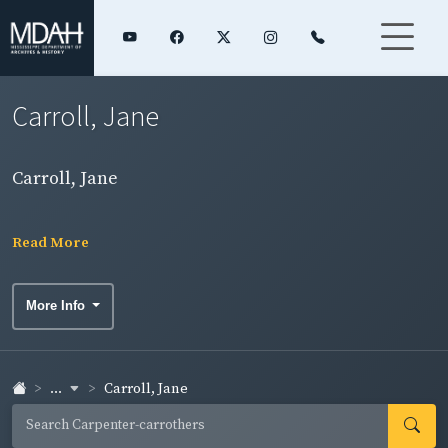
Carroll, Jane
Carroll, Jane
Read More
More Info
...
Carroll, Jane