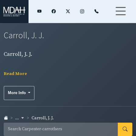
Carroll, J. J.
Carroll, J. J.
Read More
More Info
...
Carroll, J. J.