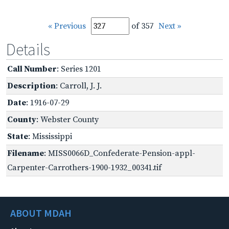
« Previous
of 357
Next »
Details
Call Number
: Series 1201
Description
: Carroll, J. J.
Date
: 1916-07-29
County
: Webster County
State
: Mississippi
Filename
: MISS0066D_Confederate-Pension-appl-
Carpenter-Carrothers-1900-1932_00341.tif
ABOUT MDAH