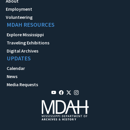
About
Employment
Volunteering
MDAH RESOURCES
Explore Mississippi
Traveling Exhibitions
Digital Archives
UPDATES
Calendar
News
Media Requests