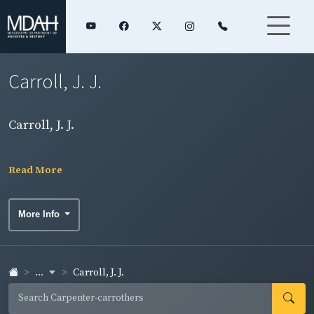
Carroll, J. J.
Carroll, J. J.
Read More
More Info
...
Carroll, J. J.