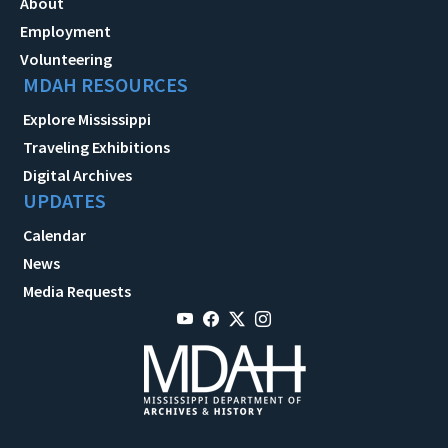
About
Employment
Volunteering
MDAH RESOURCES
Explore Mississippi
Traveling Exhibitions
Digital Archives
UPDATES
Calendar
News
Media Requests