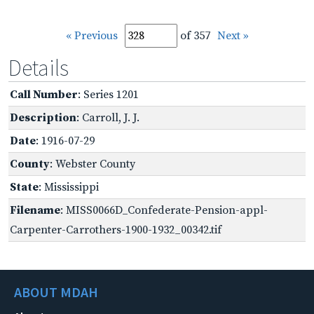
« Previous
of 357
Next »
Details
Call Number
: Series 1201
Description
: Carroll, J. J.
Date
: 1916-07-29
County
: Webster County
State
: Mississippi
Filename
: MISS0066D_Confederate-Pension-appl-
Carpenter-Carrothers-1900-1932_00342.tif
ABOUT MDAH