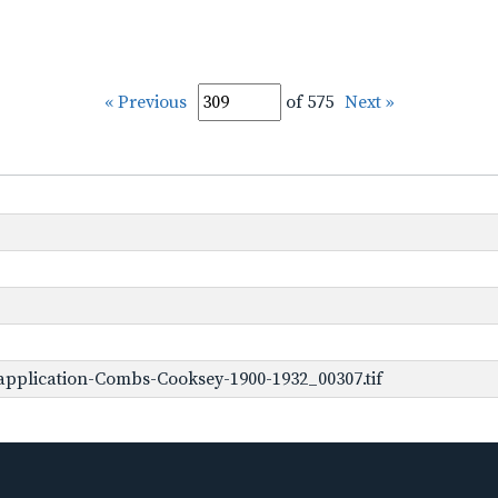
« Previous
of 575
Next »
pplication-Combs-Cooksey-1900-1932_00307.tif