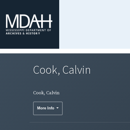
Cook, Calvin
Cook, Calvin
More Info