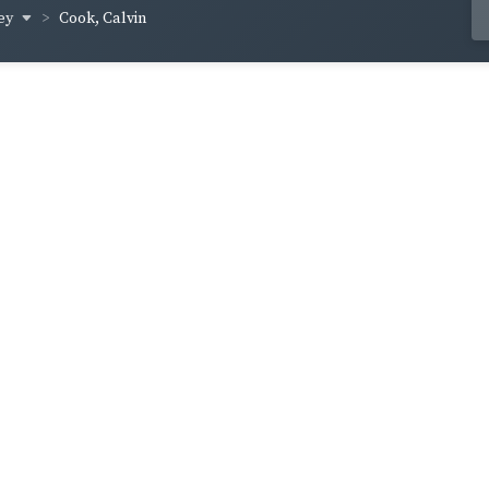
ey
Cook, Calvin