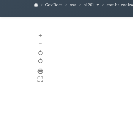
s1201
combs-cooks
Gov Recs
osa
+
–