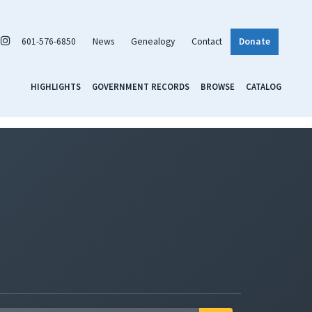
601-576-6850
News
Genealogy
Contact
Donate
HIGHLIGHTS
GOVERNMENT RECORDS
BROWSE
CATALOG