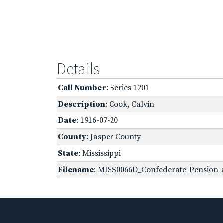
Details
Call Number
: Series 1201
Description
: Cook, Calvin
Date
: 1916-07-20
County
: Jasper County
State
: Mississippi
Filename
: MISS0066D_Confederate-Pension-a