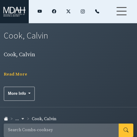
Cook, Calvin
Cook, Calvin
Read More
More Info
...
Cook, Calvin