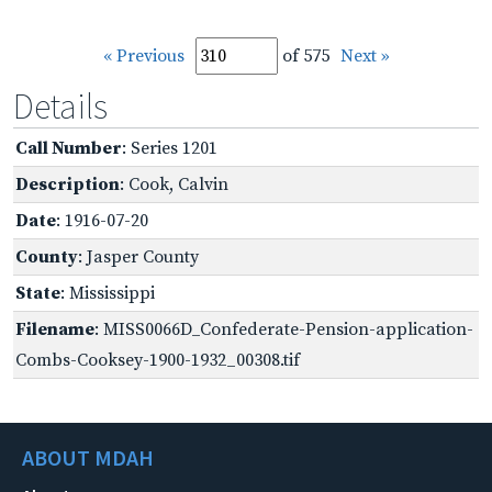
« Previous
of 575
Next »
Details
Call Number
: Series 1201
Description
: Cook, Calvin
Date
: 1916-07-20
County
: Jasper County
State
: Mississippi
Filename
: MISS0066D_Confederate-Pension-application-
Combs-Cooksey-1900-1932_00308.tif
ABOUT MDAH