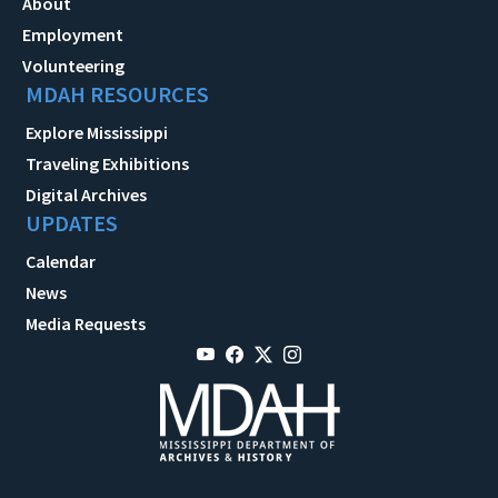
About
Employment
Volunteering
MDAH RESOURCES
Explore Mississippi
Traveling Exhibitions
Digital Archives
UPDATES
Calendar
News
Media Requests