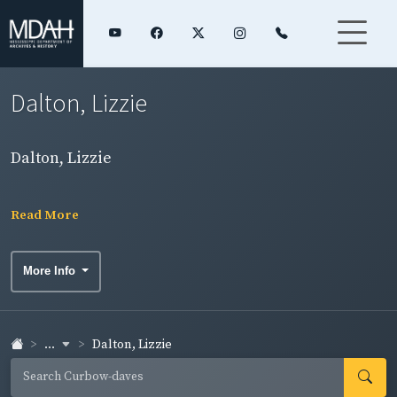
Dalton, Lizzie
Dalton, Lizzie
Read More
More Info
...
Dalton, Lizzie