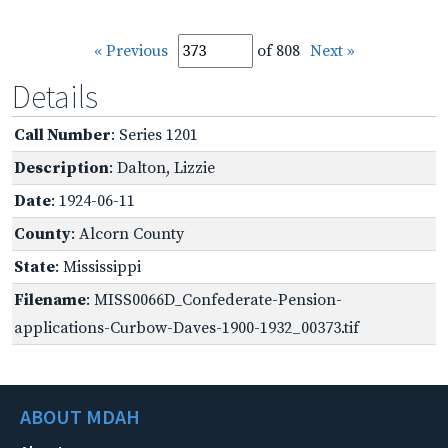
« Previous
of 808
Next »
Details
Call Number
: Series 1201
Description
: Dalton, Lizzie
Date
: 1924-06-11
County
: Alcorn County
State
: Mississippi
Filename
: MISS0066D_Confederate-Pension-
applications-Curbow-Daves-1900-1932_00373.tif
ABOUT MDAH