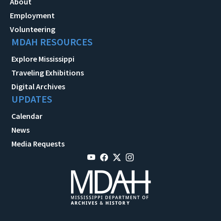
About
Employment
Volunteering
MDAH RESOURCES
Explore Mississippi
Traveling Exhibitions
Digital Archives
UPDATES
Calendar
News
Media Requests