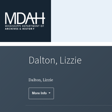
Dalton, Lizzie
Dalton, Lizzie
More Info