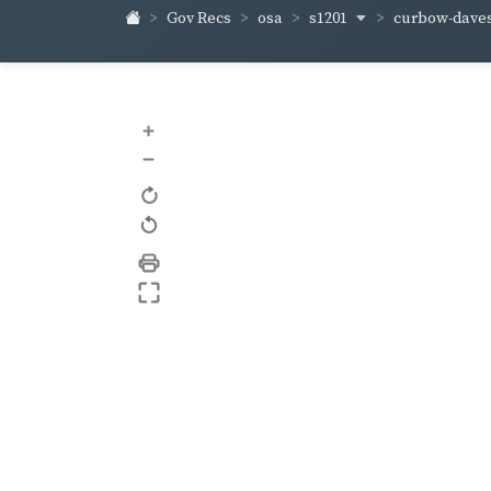
s1201
curbow-dave
Gov Recs
osa
+
–