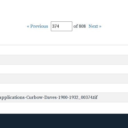
« Previous
of 808
Next »
pplications-Curbow-Daves-1900-1932_00374.tif