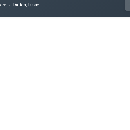
s
Dalton, Lizzie