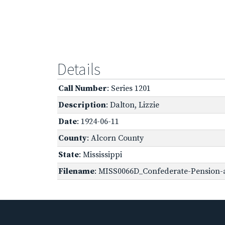
Details
Call Number
: Series 1201
Description
: Dalton, Lizzie
Date
: 1924-06-11
County
: Alcorn County
State
: Mississippi
Filename
: MISS0066D_Confederate-Pension-a