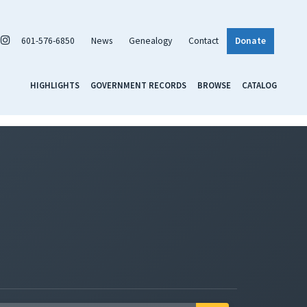
601-576-6850
News
Genealogy
Contact
Donate
HIGHLIGHTS
GOVERNMENT RECORDS
BROWSE
CATALOG