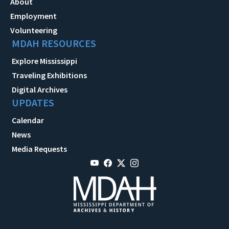
About
Employment
Volunteering
MDAH RESOURCES
Explore Mississippi
Traveling Exhibitions
Digital Archives
UPDATES
Calendar
News
Media Requests