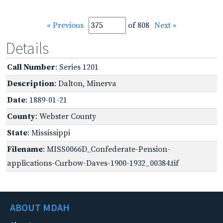
« Previous
of 808
Next »
Details
Call Number
: Series 1201
Description
: Dalton, Minerva
Date
: 1889-01-21
County
: Webster County
State
: Mississippi
Filename
: MISS0066D_Confederate-Pension-
applications-Curbow-Daves-1900-1932_00384.tif
ABOUT MDAH