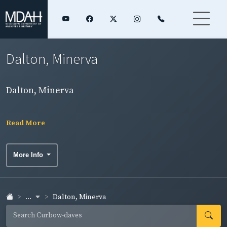
Dalton, Minerva
Dalton, Minerva
Read More
More Info
...
Dalton, Minerva