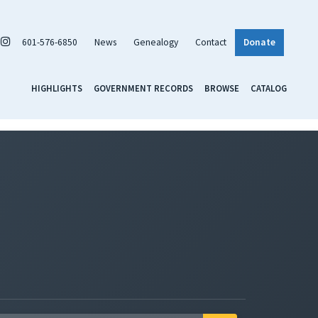
601-576-6850
News
Genealogy
Contact
Donate
HIGHLIGHTS
GOVERNMENT RECORDS
BROWSE
CATALOG