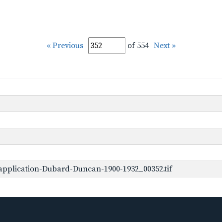
« Previous
of 554
Next »
application-Dubard-Duncan-1900-1932_00352.tif