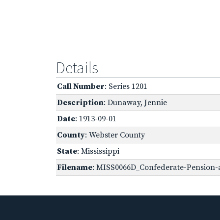
Details
Call Number
: Series 1201
Description
: Dunaway, Jennie
Date
: 1913-09-01
County
: Webster County
State
: Mississippi
Filename
: MISS0066D_Confederate-Pension-