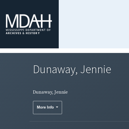
Dunaway, Jennie
Dunaway, Jennie
More Info