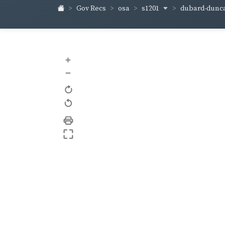
s1201
dubard-dunc
Gov Recs
osa
+
–