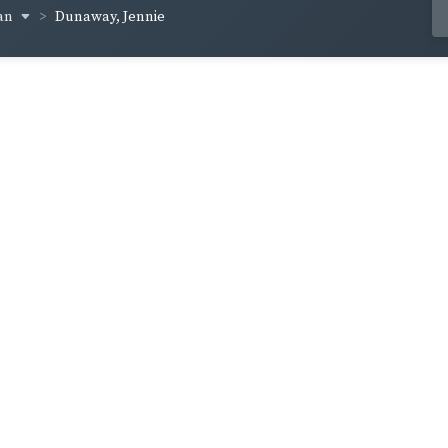
an
Dunaway, Jennie