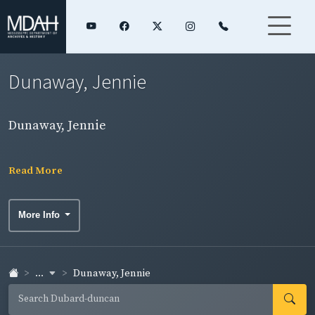
Dunaway, Jennie
Dunaway, Jennie
Read More
More Info
...
Dunaway, Jennie