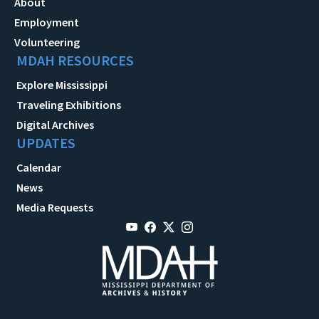
About
Employment
Volunteering
MDAH RESOURCES
Explore Mississippi
Traveling Exhibitions
Digital Archives
UPDATES
Calendar
News
Media Requests