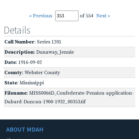
« Previous
of 554
Next »
Details
Call Number
: Series 1201
Description
: Dunaway, Jennie
Date
: 1916-09-02
County
: Webster County
State
: Mississippi
Filename
: MISS0066D_Confederate-Pension-application-
Dubard-Duncan-1900-1932_00353.tif
ABOUT MDAH