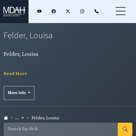
Felder, Louisa
Felder, Louisa
Read More
More Info
...
Felder, Louisa