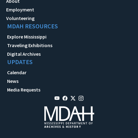
About
Employment
Volunteering
MDAH RESOURCES
Explore Mississippi
Traveling Exhibitions
Digital Archives
UPDATES
Calendar
News
Media Requests