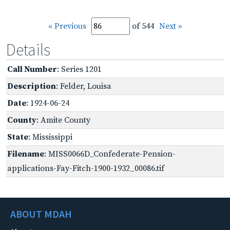
« Previous
of 544
Next »
Details
Call Number
: Series 1201
Description
: Felder, Louisa
Date
: 1924-06-24
County
: Amite County
State
: Mississippi
Filename
: MISS0066D_Confederate-Pension-
applications-Fay-Fitch-1900-1932_00086.tif
ABOUT MDAH