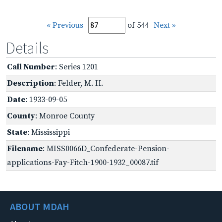
« Previous
of 544
Next »
Details
Call Number
: Series 1201
Description
: Felder, M. H.
Date
: 1933-09-05
County
: Monroe County
State
: Mississippi
Filename
: MISS0066D_Confederate-Pension-
applications-Fay-Fitch-1900-1932_00087.tif
ABOUT MDAH