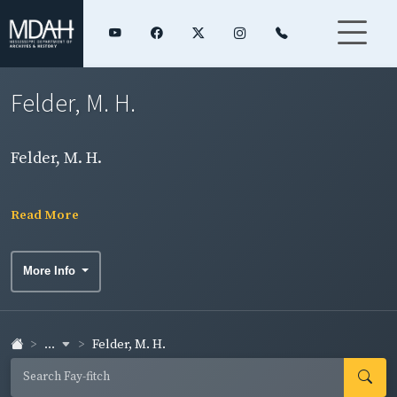
Felder, M. H.
Felder, M. H.
Read More
More Info
...
Felder, M. H.