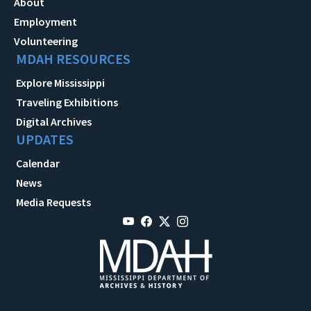
About
Employment
Volunteering
MDAH RESOURCES
Explore Mississippi
Traveling Exhibitions
Digital Archives
UPDATES
Calendar
News
Media Requests