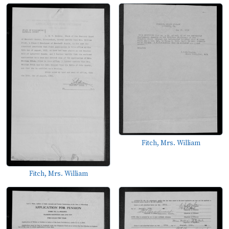
Fitch, Mrs. William
Fitch, Mrs. William