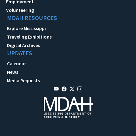
Employment
Volunteering
MDAH RESOURCES
Explore Mississippi
Traveling Exhibitions
Digital Archives
UPDATES
Calendar
News
Media Requests