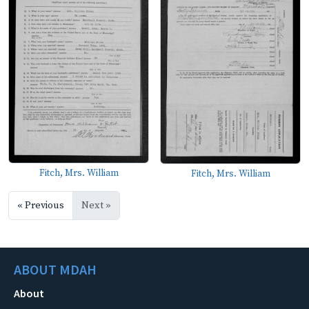
Fitch, Mrs. William
Fitch, Mrs. William
« Previous
Next »
ABOUT MDAH
About