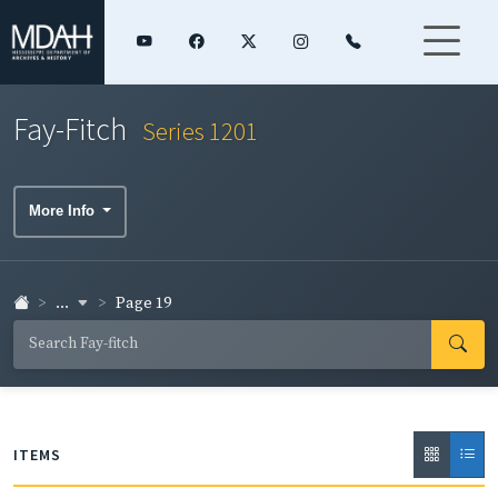
Fay-Fitch
Series 1201
More Info
...
Page 19
ITEMS