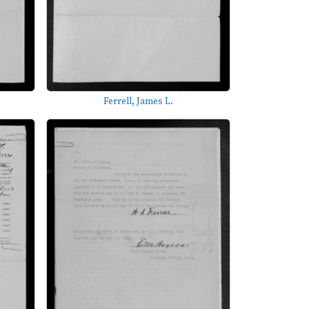
Ferrell, James L.