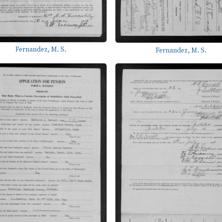
Fernandez, M. S.
Fernandez, M. S.