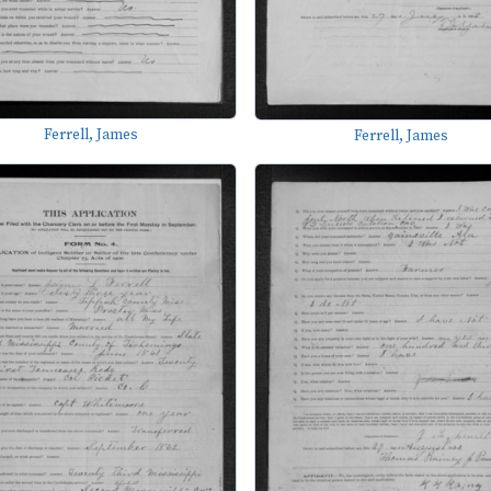
Ferrell, James
Ferrell, James