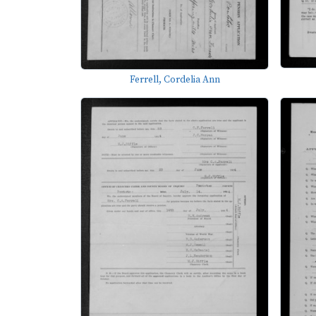
Ferrell, Cordelia Ann