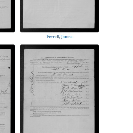
Ferrell, James