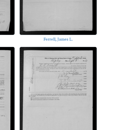
Ferrell, James L.