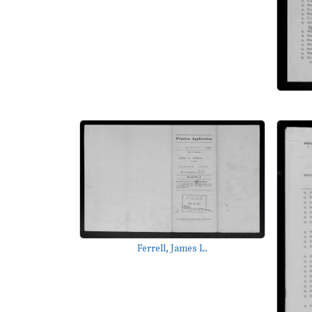
Ferrell, James L.