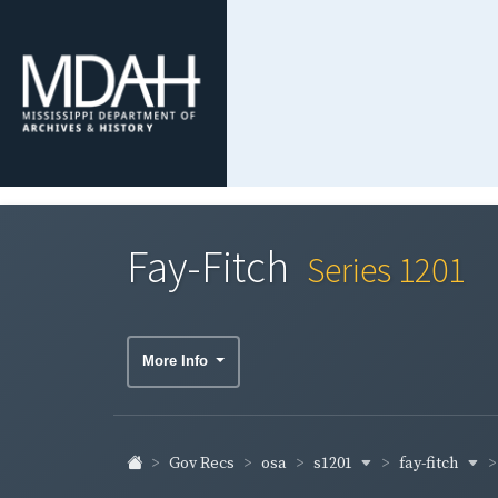
Fay-Fitch
Series 1201
More Info
s1201
fay-fitch
Gov Recs
osa