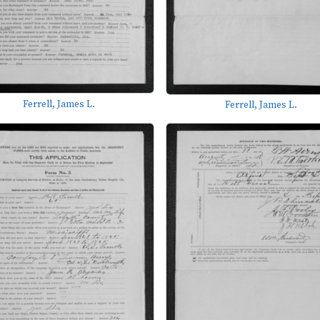
Ferrell, James L.
Ferrell, James L.