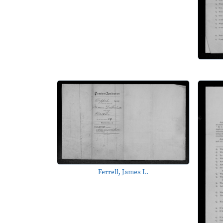
Ferrell, James L.