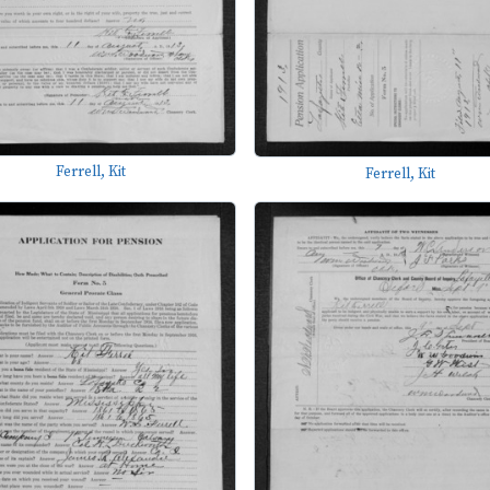
Ferrell, Kit
Ferrell, Kit