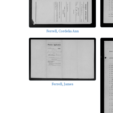
Ferrell, Cordelia Ann
Ferrell, James