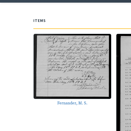
ITEMS
Fernandez, M. S.