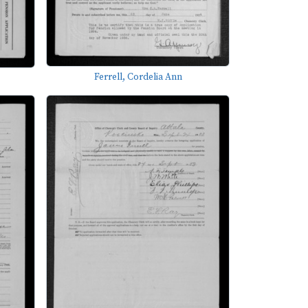
Ferrell, Cordelia Ann