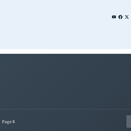
Page 8