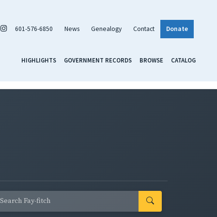
601-576-6850
News
Genealogy
Contact
Donate
HIGHLIGHTS
GOVERNMENT RECORDS
BROWSE
CATALOG