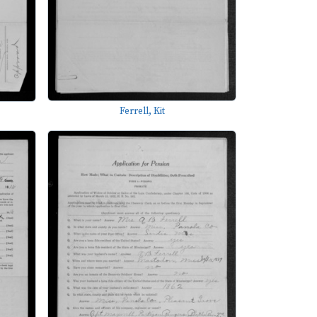
Ferrell, Kit