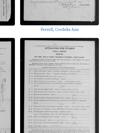
Ferrell, Cordelia Ann