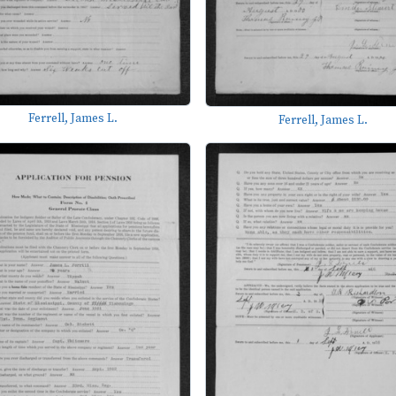
Ferrell, James L.
Ferrell, James L.