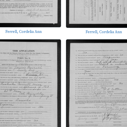
Ferrell, Cordelia Ann
Ferrell, Cordelia Ann