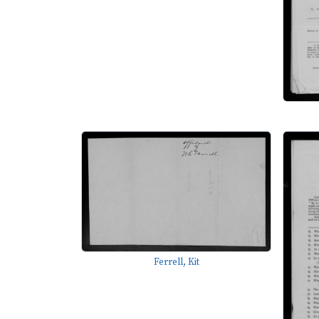
Ferrell, Kit