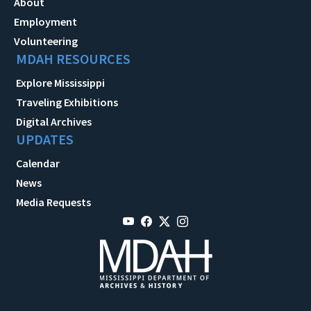
About
Employment
Volunteering
MDAH RESOURCES
Explore Mississippi
Traveling Exhibitions
Digital Archives
UPDATES
Calendar
News
Media Requests