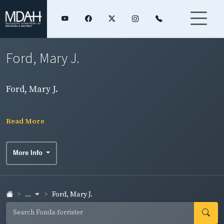
Ford, Mary J.
Ford, Mary J.
Read More
More Info
...
Ford, Mary J.