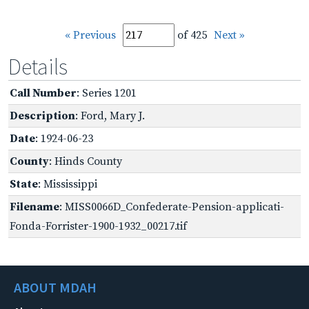
« Previous
of 425
Next »
Details
Call Number
: Series 1201
Description
: Ford, Mary J.
Date
: 1924-06-23
County
: Hinds County
State
: Mississippi
Filename
: MISS0066D_Confederate-Pension-applicati-
Fonda-Forrister-1900-1932_00217.tif
ABOUT MDAH