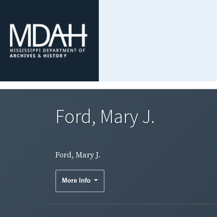
Ford, Mary J.
Ford, Mary J.
More Info