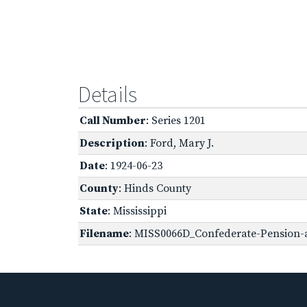
Details
Call Number
: Series 1201
Description
: Ford, Mary J.
Date
: 1924-06-23
County
: Hinds County
State
: Mississippi
Filename
: MISS0066D_Confederate-Pension-ap