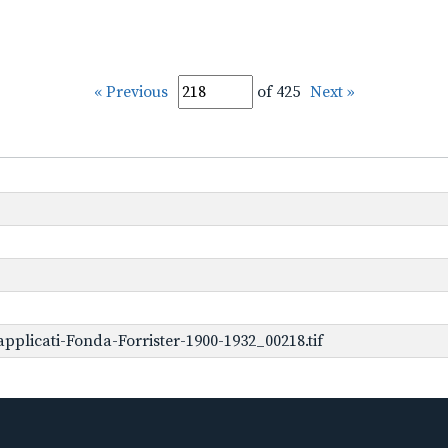
« Previous
of 425
Next »
plicati-Fonda-Forrister-1900-1932_00218.tif