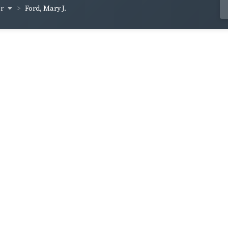
er
Ford, Mary J.