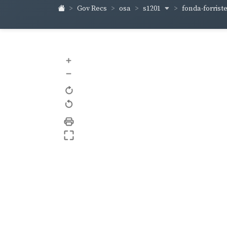
s1201
fonda-forrist
Gov Recs
osa
+
–