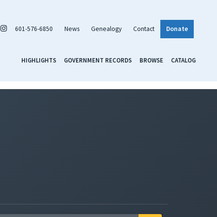
601-576-6850
News
Genealogy
Contact
Donate
HIGHLIGHTS
GOVERNMENT RECORDS
BROWSE
CATALOG