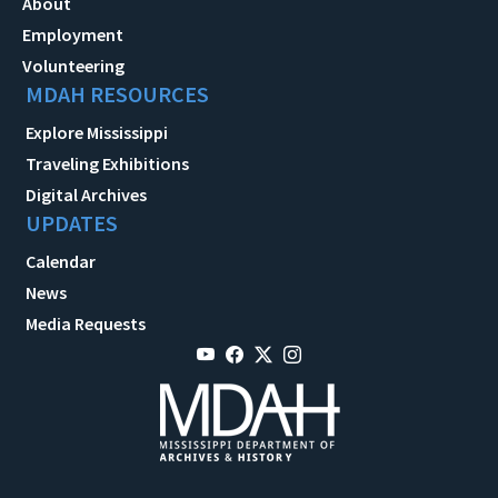
About
Employment
Volunteering
MDAH RESOURCES
Explore Mississippi
Traveling Exhibitions
Digital Archives
UPDATES
Calendar
News
Media Requests