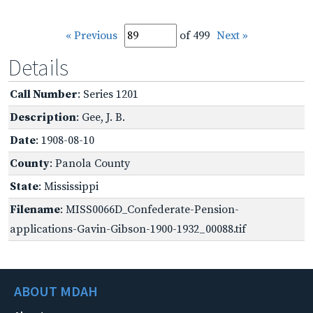
« Previous
of 499
Next »
Details
Call Number
: Series 1201
Description
: Gee, J. B.
Date
: 1908-08-10
County
: Panola County
State
: Mississippi
Filename
: MISS0066D_Confederate-Pension-
applications-Gavin-Gibson-1900-1932_00088.tif
ABOUT MDAH