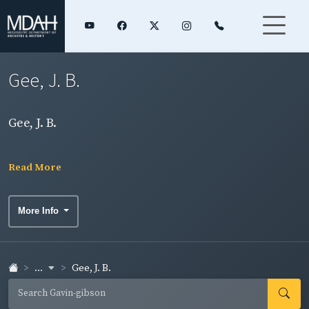
Gee, J. B.
Gee, J. B.
Read More
More Info
...
Gee, J. B.