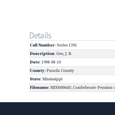
Details
Call Number
: Series 1201
Description
: Gee, J. B.
Date
: 1908-08-10
County
: Panola County
State
: Mississippi
Filename
: MISS0066D_Confederate-Pension-a