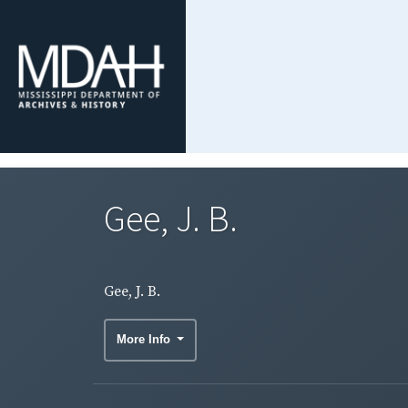
Gee, J. B.
Gee, J. B.
More Info