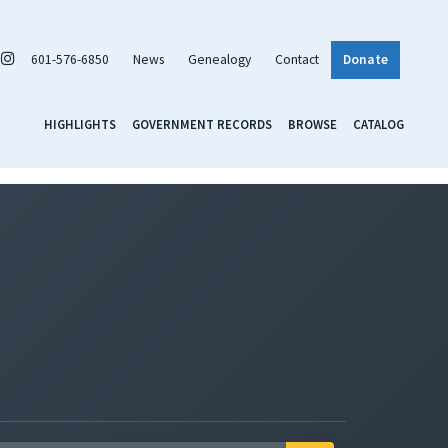
601-576-6850
News
Genealogy
Contact
Donate
HIGHLIGHTS
GOVERNMENT RECORDS
BROWSE
CATALOG