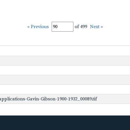
« Previous
of 499
Next »
pplications-Gavin-Gibson-1900-1932_00089.tif