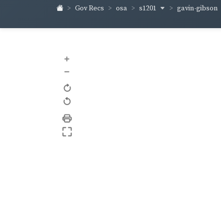
s1201
gavin-gibson
Gov Recs
osa
+
–