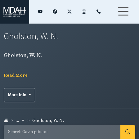
Gholston, W. N.
Gholston, W. N.
Read More
More Info
...
Gholston, W. N.