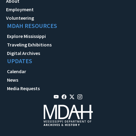
About
Employment
Volunteering
MDAH RESOURCES
Explore Mississippi
Traveling Exhibitions
Digital Archives
UPDATES
Calendar
News
Media Requests