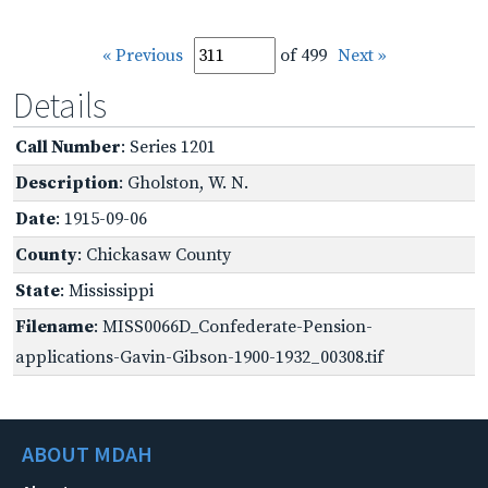
« Previous
of 499
Next »
Details
Call Number
: Series 1201
Description
: Gholston, W. N.
Date
: 1915-09-06
County
: Chickasaw County
State
: Mississippi
Filename
: MISS0066D_Confederate-Pension-
applications-Gavin-Gibson-1900-1932_00308.tif
ABOUT MDAH