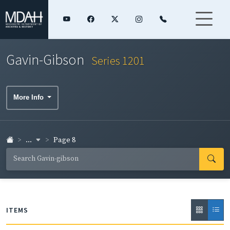
Gavin-Gibson
Series 1201
More Info
...
Page 8
ITEMS