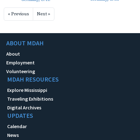
« Previous
Next »
ABOUT MDAH
About
Employment
Volunteering
MDAH RESOURCES
Explore Mississippi
Traveling Exhibitions
Digital Archives
UPDATES
Calendar
News