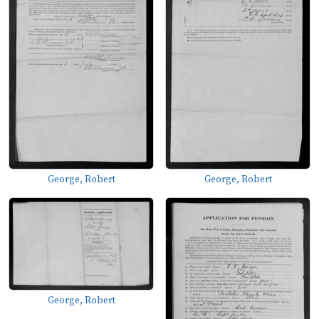
George, Robert
George, Robert
George, Robert