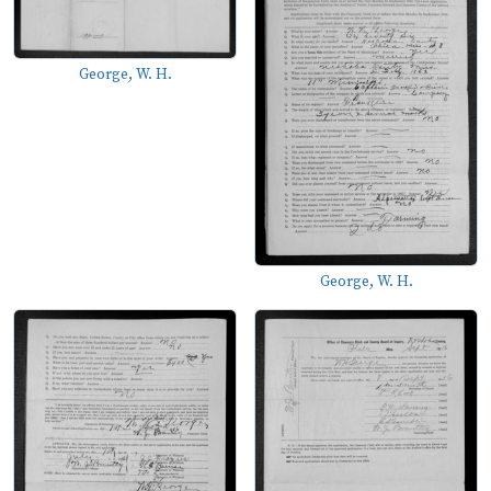
George, W. H.
George, W. H.