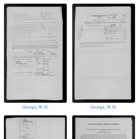
George, W. H.
George, W. H.