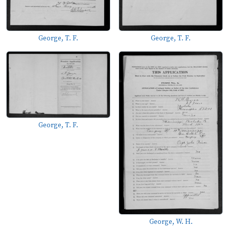
George, T. F.
George, T. F.
George, T. F.
George, W. H.