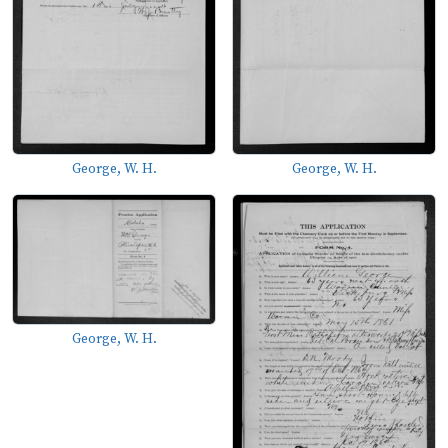
George, W. H.
George, W. H.
George, W. H.