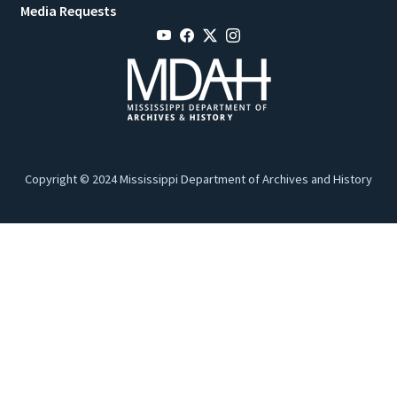
Media Requests
Copyright © 2024 Mississippi Department of Archives and History