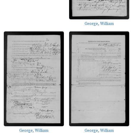
George, William
George, William
George, William