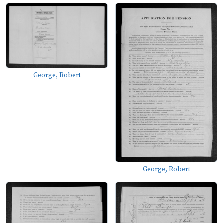
George, Robert
George, Robert