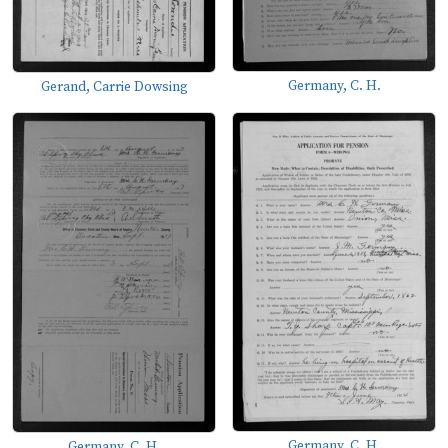
Germany, C. H.
Gerand, Carrie Dowsing
Germany, C. H.
Germany, C. H.