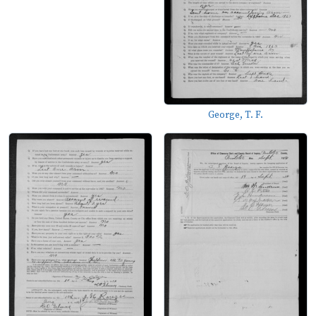
George, T. F.