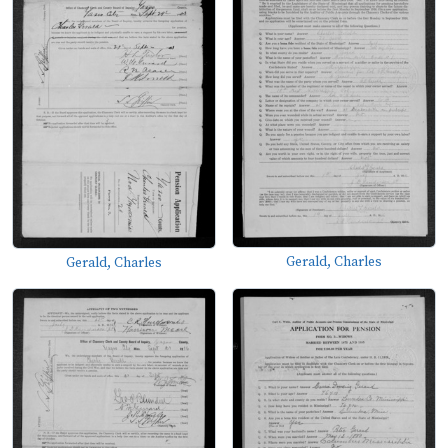
Gerald, Charles
Gerald, Charles