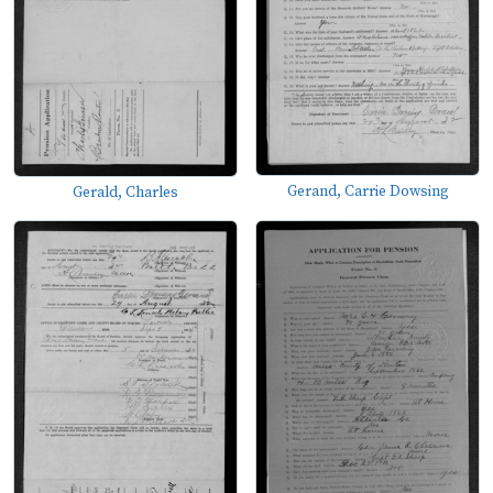
Gerand, Carrie Dowsing
Gerald, Charles