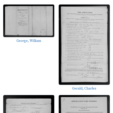
George, William
Gerald, Charles