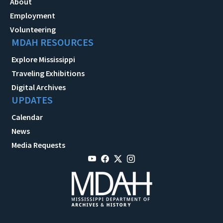
About
Employment
Volunteering
MDAH RESOURCES
Explore Mississippi
Traveling Exhibitions
Digital Archives
UPDATES
Calendar
News
Media Requests