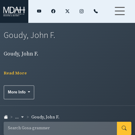
Goudy, John F.
Goudy, John F.
Read More
More Info
...
Goudy, John F.