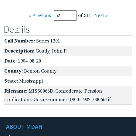
« Previous
of 511
Next »
Details
Call Number
: Series 1201
Description
: Goudy, John F.
Date
: 1904-08-20
County
: Benton County
State
: Mississippi
Filename
: MISS0066D_Confederate-Pension-
applications-Gosa-Grammer-1900-1932_00066.tif
ABOUT MDAH