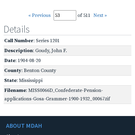
« Previous
of 511
Next »
Details
Call Number
: Series 1201
Description
: Goudy, John F.
Date
: 1904-08-20
County
: Benton County
State
: Mississippi
Filename
: MISS0066D_Confederate-Pension-
applications-Gosa-Grammer-1900-1932_00067.tif
ABOUT MDAH