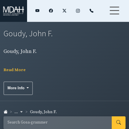
Goudy, John F.
Goudy, John F.
Read More
More Info
...
Goudy, John F.