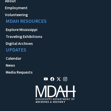
About
Employment
Volunteering
MDAH RESOURCES
Explore Mississippi
Traveling Exhibitions
Digital Archives
UPDATES
Calendar
News
Media Requests