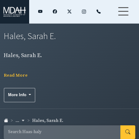
Hales, Sarah E.
Hales, Sarah E.
Read More
More Info
...
Hales, Sarah E.