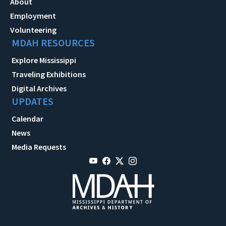
About
Employment
Volunteering
MDAH RESOURCES
Explore Mississippi
Traveling Exhibitions
Digital Archives
UPDATES
Calendar
News
Media Requests