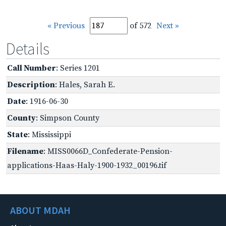
« Previous
of 572
Next »
Details
Call Number
: Series 1201
Description
: Hales, Sarah E.
Date
: 1916-06-30
County
: Simpson County
State
: Mississippi
Filename
: MISS0066D_Confederate-Pension-
applications-Haas-Haly-1900-1932_00196.tif
ABOUT MDAH