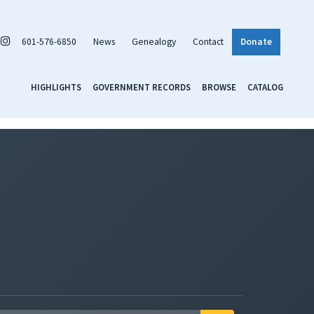
601-576-6850
News
Genealogy
Contact
Donate
HIGHLIGHTS
GOVERNMENT RECORDS
BROWSE
CATALOG