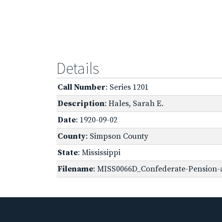
Details
Call Number
: Series 1201
Description
: Hales, Sarah E.
Date
: 1920-09-02
County
: Simpson County
State
: Mississippi
Filename
: MISS0066D_Confederate-Pension-a