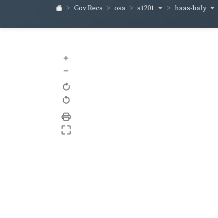
s1201
haas-haly
Gov Recs
osa
+
–