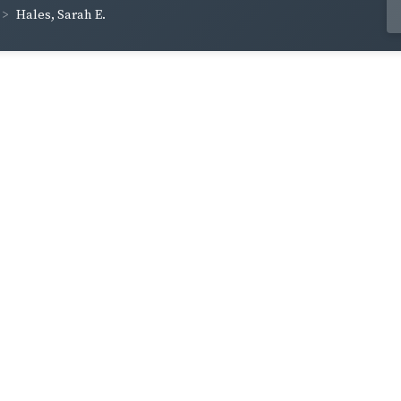
Hales, Sarah E.