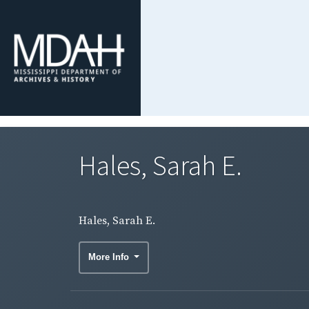
Hales, Sarah E.
Hales, Sarah E.
More Info