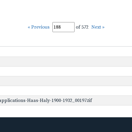
« Previous
of 572
Next »
pplications-Haas-Haly-1900-1932_00197.tif