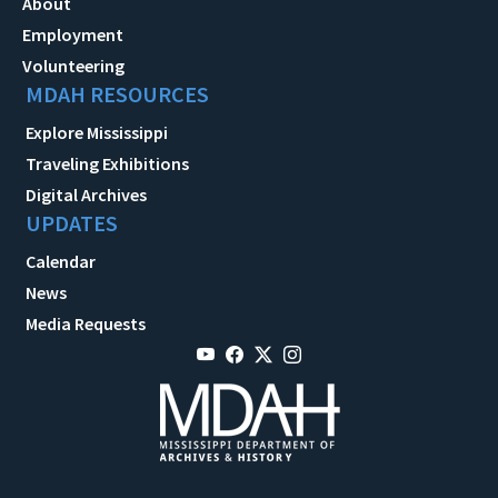
About
Employment
Volunteering
MDAH RESOURCES
Explore Mississippi
Traveling Exhibitions
Digital Archives
UPDATES
Calendar
News
Media Requests