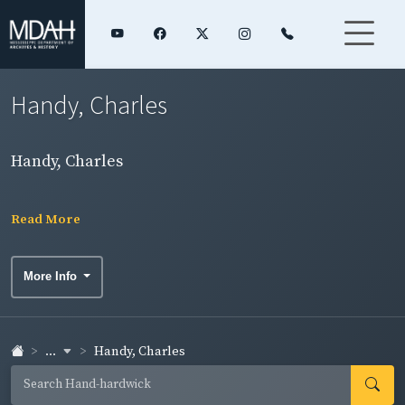
Handy, Charles
Handy, Charles
Read More
More Info
...
Handy, Charles