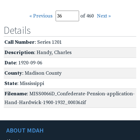
« Previous
of 460
Next »
Details
Call Number
: Series 1201
Description
: Handy, Charles
Date
: 1920-09-06
County
: Madison County
State
: Mississippi
Filename
: MISS0066D_Confederate-Pension-application-
Hand-Hardwick-1900-1932_00036.tif
ABOUT MDAH