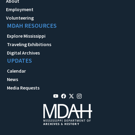
About
Employment
Volunteering
MDAH RESOURCES
Explore Mississippi
Traveling Exhibitions
Digital Archives
UPDATES
Calendar
News
Media Requests