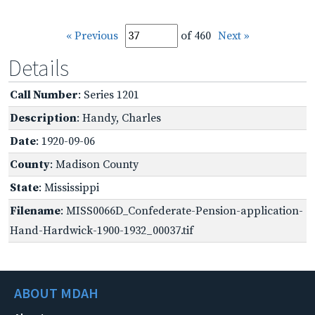
« Previous
of 460
Next »
Details
Call Number
: Series 1201
Description
: Handy, Charles
Date
: 1920-09-06
County
: Madison County
State
: Mississippi
Filename
: MISS0066D_Confederate-Pension-application-
Hand-Hardwick-1900-1932_00037.tif
ABOUT MDAH