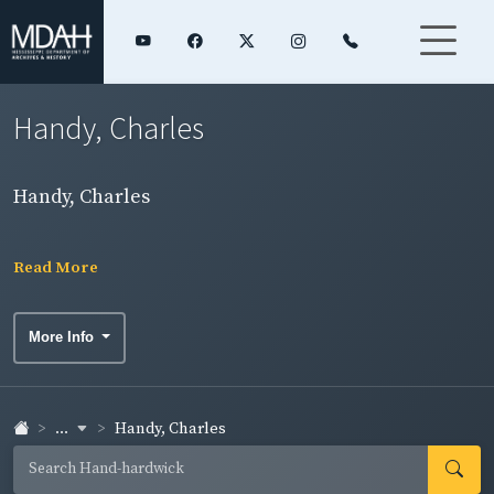
Handy, Charles
Handy, Charles
Read More
More Info
...
Handy, Charles