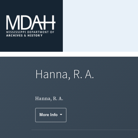
Hanna, R. A.
Hanna, R. A.
More Info