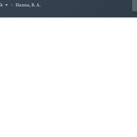
ck
Hanna, R. A.