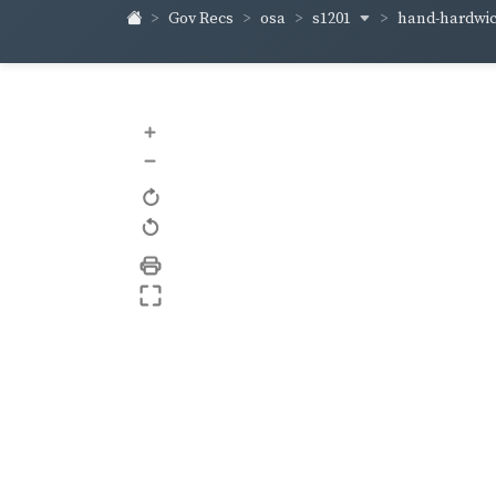
s1201
hand-hardwi
Gov Recs
osa
+
–