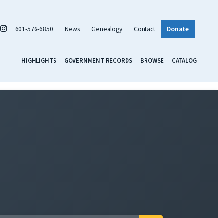
601-576-6850
News
Genealogy
Contact
Donate
HIGHLIGHTS
GOVERNMENT RECORDS
BROWSE
CATALOG