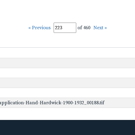
« Previous
of 460
Next »
pplication-Hand-Hardwick-1900-1932_00188.tif