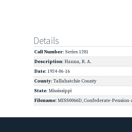
Details
Call Number
: Series 1201
Description
: Hanna, R. A.
Date
: 1924-06-16
County
: Tallahatchie County
State
: Mississippi
Filename
: MISS0066D_Confederate-Pension-a