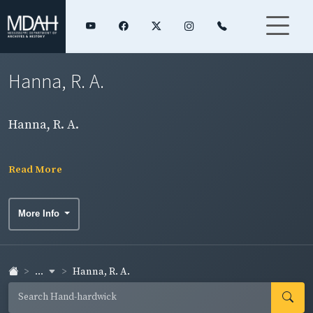
Hanna, R. A.
Hanna, R. A.
Read More
More Info
...
Hanna, R. A.