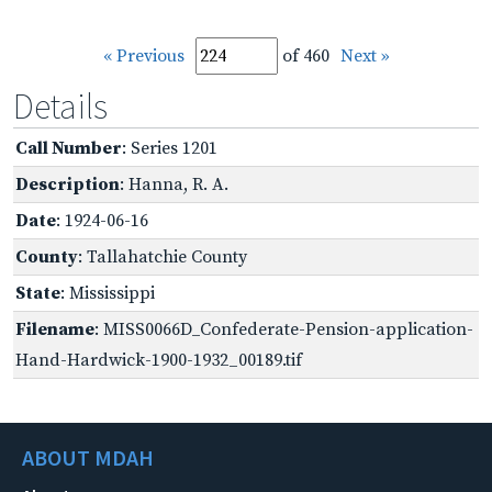
« Previous
of 460
Next »
Details
Call Number
: Series 1201
Description
: Hanna, R. A.
Date
: 1924-06-16
County
: Tallahatchie County
State
: Mississippi
Filename
: MISS0066D_Confederate-Pension-application-
Hand-Hardwick-1900-1932_00189.tif
ABOUT MDAH