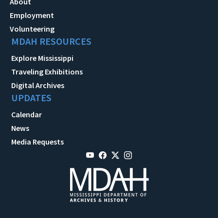
About
Employment
Volunteering
MDAH RESOURCES
Explore Mississippi
Traveling Exhibitions
Digital Archives
UPDATES
Calendar
News
Media Requests