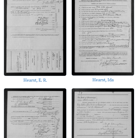
Hearst, Ida
Hearst, E. R.