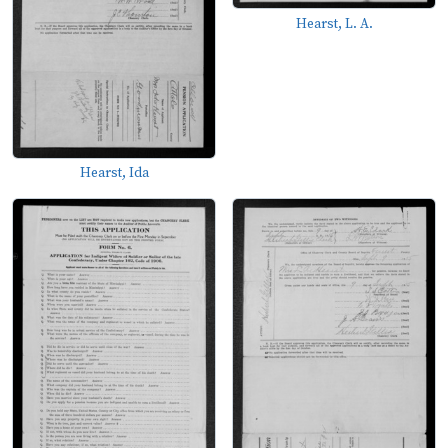
Hearst, L. A.
Hearst, Ida