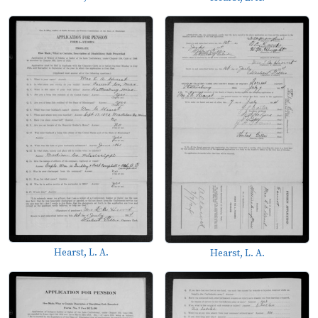
Hearst, L. A.
Hearst, L. A.