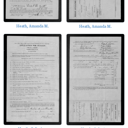
Heath, Amanda M.
Heath, Amanda M.