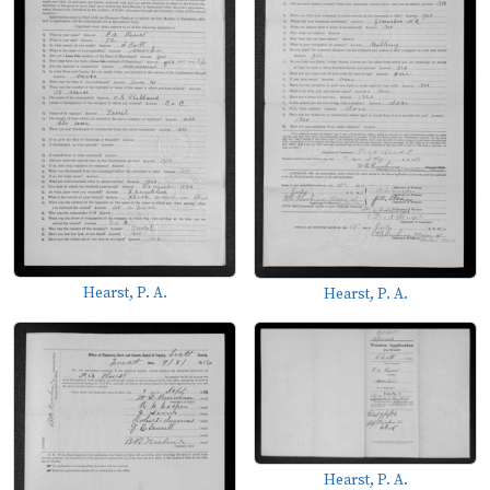
Hearst, P. A.
Hearst, P. A.
Hearst, P. A.