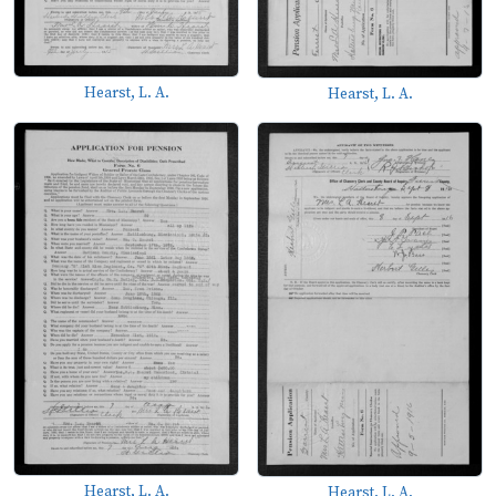
Hearst, L. A.
Hearst, L. A.
Hearst, L. A.
Hearst, L. A.