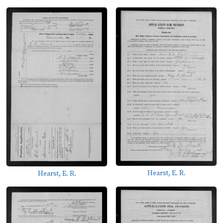
Hearst, E. R.
Hearst, E. R.