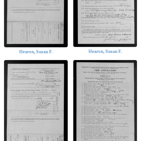
Hearon, Susan F.
Hearon, Susan F.