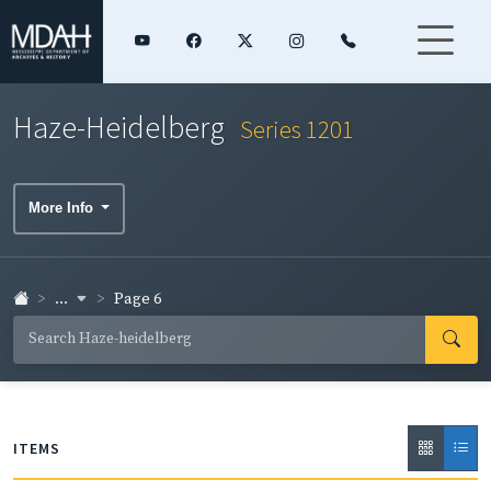
Haze-Heidelberg
Series 1201
More Info
...
Page 6
ITEMS