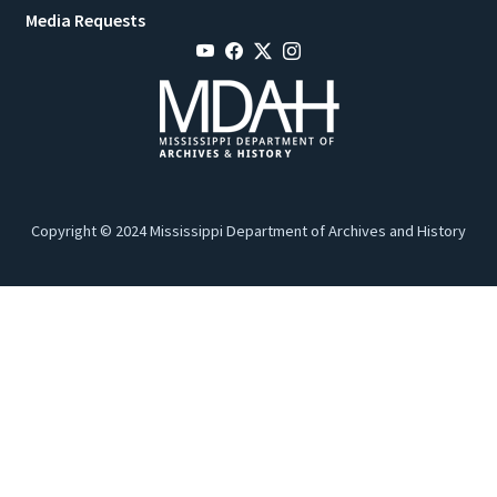
Media Requests
Copyright © 2024 Mississippi Department of Archives and History