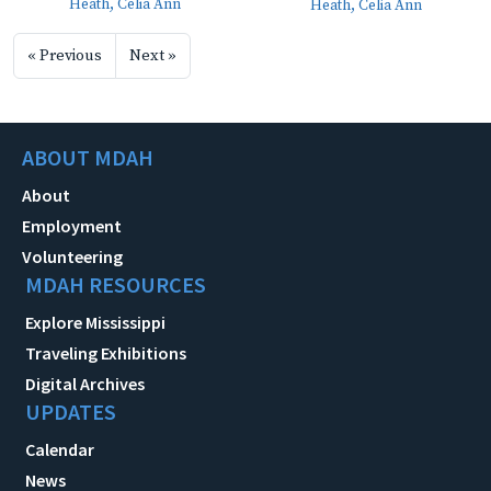
Heath, Celia Ann
Heath, Celia Ann
« Previous
Next »
ABOUT MDAH
About
Employment
Volunteering
MDAH RESOURCES
Explore Mississippi
Traveling Exhibitions
Digital Archives
UPDATES
Calendar
News