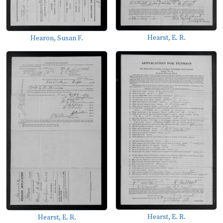
Hearst, E. R.
Hearon, Susan F.
Hearst, E. R.
Hearst, E. R.