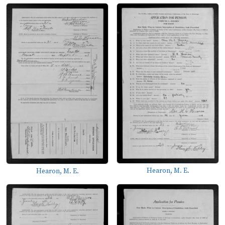
Hearon, M. E.
Hearon, M. E.