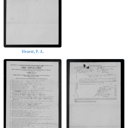
Hearst, P. A.