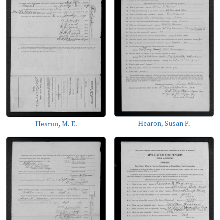
Hearon, Susan F.
Hearon, M. E.