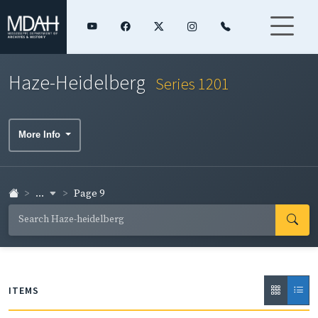
Haze-Heidelberg
Series 1201
More Info
...
Page 9
ITEMS