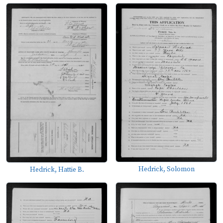
Hedrick, Solomon
Hedrick, Hattie B.