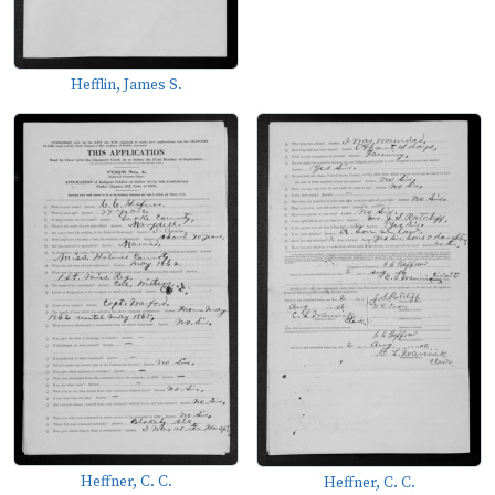
Hefflin, James S.
Heffner, C. C.
Heffner, C. C.