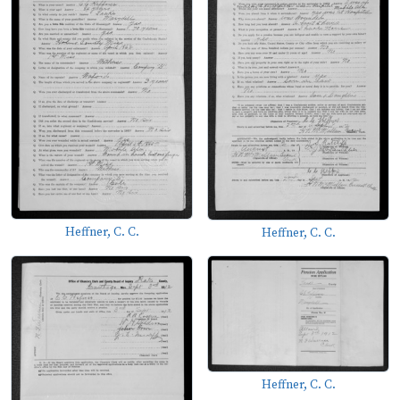
Heffner, C. C.
Heffner, C. C.
Heffner, C. C.