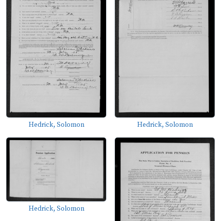
Hedrick, Solomon
Hedrick, Solomon
Hedrick, Solomon