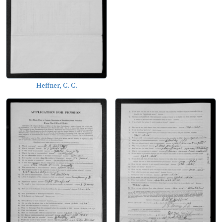
Heffner, C. C.