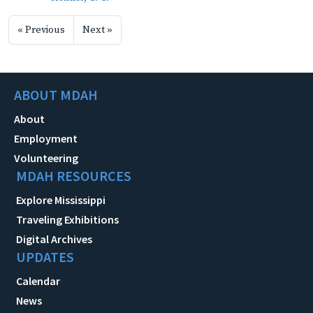
« Previous
Next »
ABOUT MDAH
About
Employment
Volunteering
MDAH RESOURCES
Explore Mississippi
Traveling Exhibitions
Digital Archives
UPDATES
Calendar
News