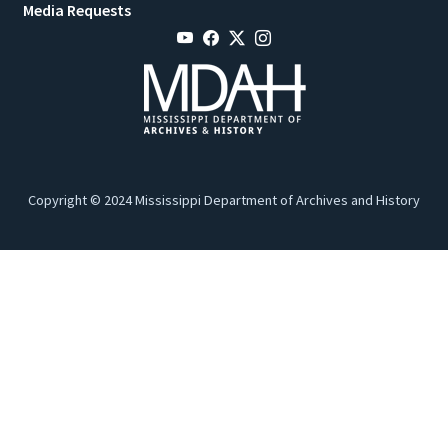
Media Requests
Copyright © 2024 Mississippi Department of Archives and History