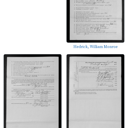
Hedrick, William Monroe