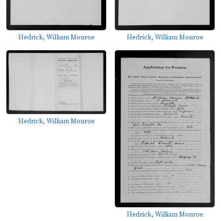
Hedrick, William Monroe
Hedrick, William Monroe
Hedrick, William Monroe
Hedrick, William Monroe