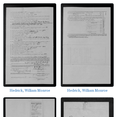
Hedrick, William Monroe
Hedrick, William Monroe