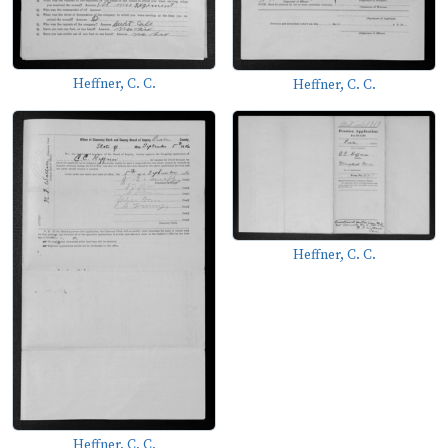
Heffner, C. C.
Heffner, C. C.
Heffner, C. C.
Heffner, C. C.