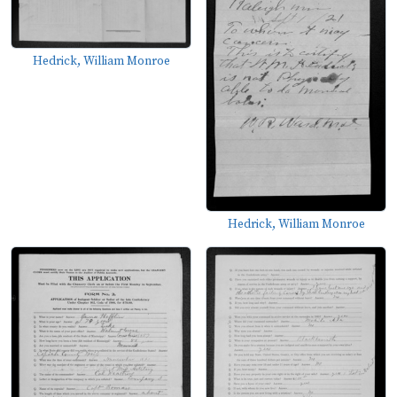
Hedrick, William Monroe
Hedrick, William Monroe