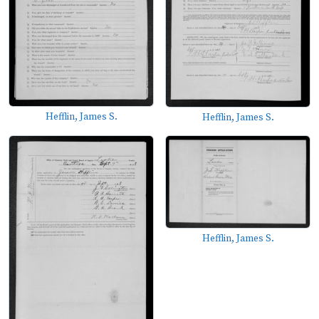
Hefflin, James S.
Hefflin, James S.
Hefflin, James S.