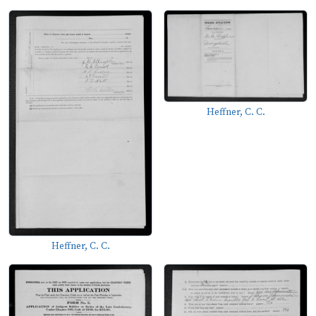
Heffner, C. C.
Heffner, C. C.