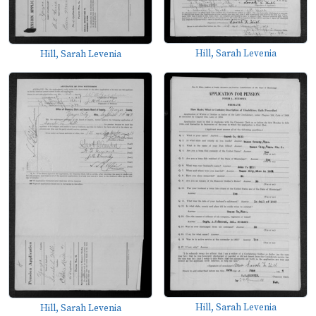
Hill, Sarah Levenia
Hill, Sarah Levenia
Hill, Sarah Levenia
Hill, Sarah Levenia