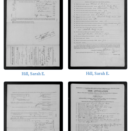
Hill, Sarah E.
Hill, Sarah E.