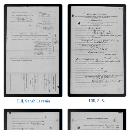
Hill, S. S.
Hill, Sarah Levenia