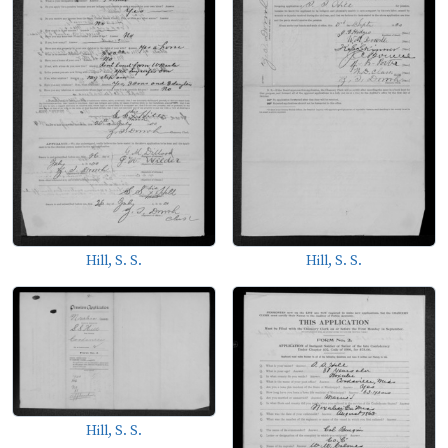
Hill, S. S.
Hill, S. S.
Hill, S. S.