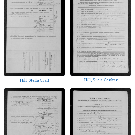
Hill, Susie Coulter
Hill, Stella Craft