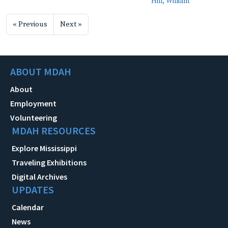
Hill, William
« Previous
Next »
ABOUT MDAH
About
Employment
Volunteering
MDAH RESOURCES
Explore Mississippi
Traveling Exhibitions
Digital Archives
UPDATES
Calendar
News