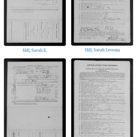
Hill, Sarah Levenia
Hill, Sarah E.