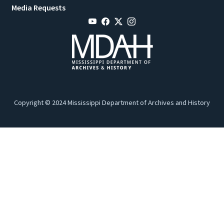
Media Requests
Copyright © 2024 Mississippi Department of Archives and History