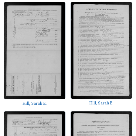
Hill, Sarah E.
Hill, Sarah E.