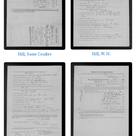
Hill, W. H.
Hill, Susie Coulter