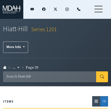
Hiatt-Hill
Series 1201
More Info
...
Page 20
ITEMS