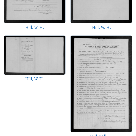
Hill, W. H.
Hill, W. H.
Hill, W. H.