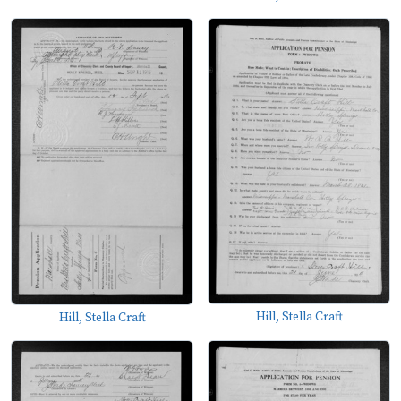
Hill, Stella Craft
Hill, Stella Craft