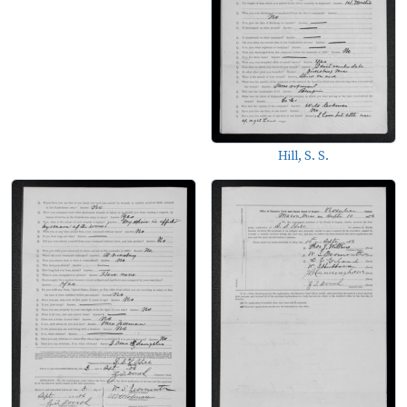
Hill, S. S.