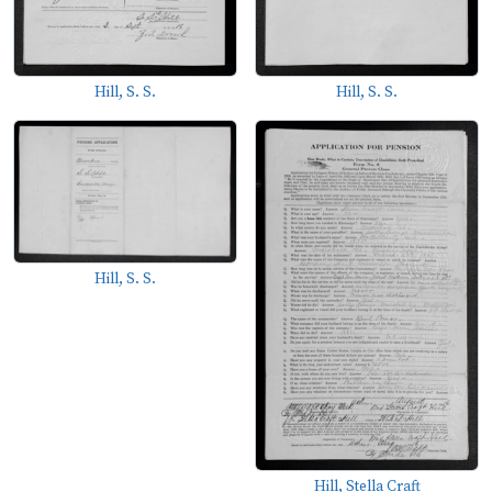
Hill, S. S.
Hill, S. S.
Hill, S. S.
Hill, Stella Craft