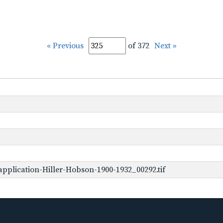
« Previous
of 372
Next »
pplication-Hiller-Hobson-1900-1932_00292.tif