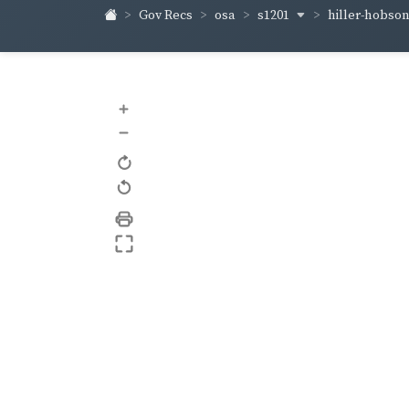
s1201
hiller-hobso
Gov Recs
osa
+
–