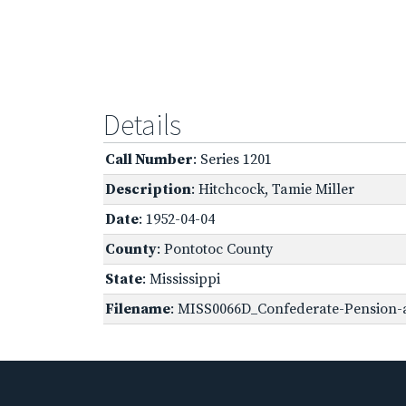
Details
Call Number
: Series 1201
Description
: Hitchcock, Tamie Miller
Date
: 1952-04-04
County
: Pontotoc County
State
: Mississippi
Filename
: MISS0066D_Confederate-Pension-a