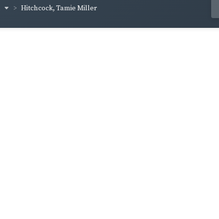
n
Hitchcock, Tamie Miller