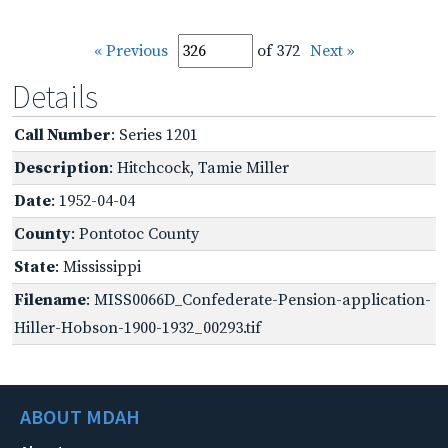
« Previous
of 372
Next »
Details
Call Number
: Series 1201
Description
: Hitchcock, Tamie Miller
Date
: 1952-04-04
County
: Pontotoc County
State
: Mississippi
Filename
: MISS0066D_Confederate-Pension-application-
Hiller-Hobson-1900-1932_00293.tif
ABOUT MDAH