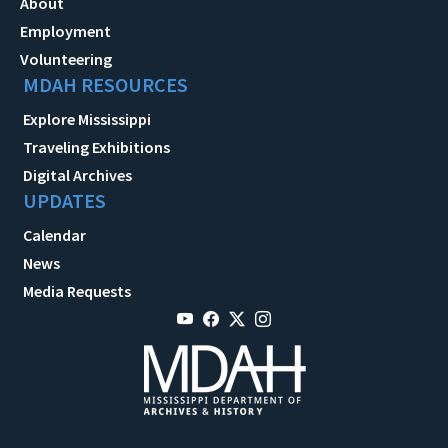
About
Employment
Volunteering
MDAH RESOURCES
Explore Mississippi
Traveling Exhibitions
Digital Archives
UPDATES
Calendar
News
Media Requests