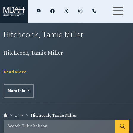
Hitchcock, Tamie Miller
Hitchcock, Tamie Miller
Read More
More Info
...
Hitchcock, Tamie Miller