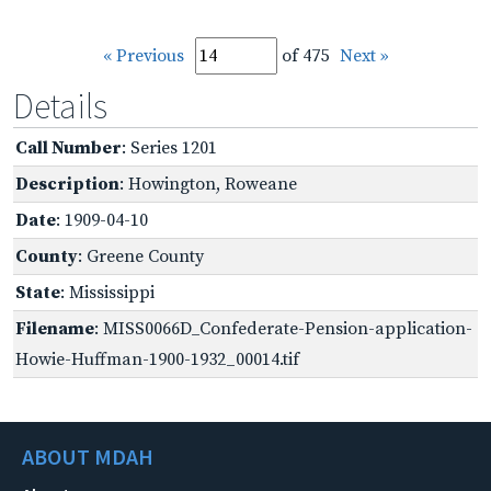
« Previous
of 475
Next »
Details
Call Number
: Series 1201
Description
: Howington, Roweane
Date
: 1909-04-10
County
: Greene County
State
: Mississippi
Filename
: MISS0066D_Confederate-Pension-application-
Howie-Huffman-1900-1932_00014.tif
ABOUT MDAH