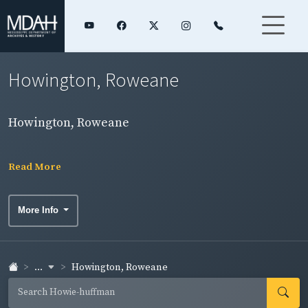
Howington, Roweane
Howington, Roweane
Read More
More Info
...
Howington, Roweane