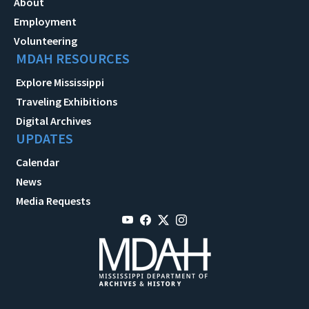
About
Employment
Volunteering
MDAH RESOURCES
Explore Mississippi
Traveling Exhibitions
Digital Archives
UPDATES
Calendar
News
Media Requests