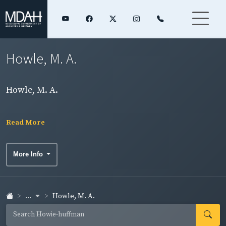
Howle, M. A.
Howle, M. A.
Read More
More Info
...
Howle, M. A.