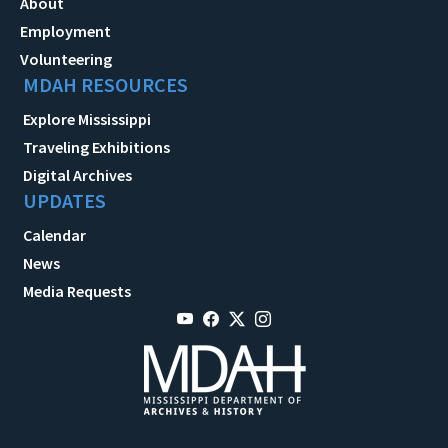
About
Employment
Volunteering
MDAH RESOURCES
Explore Mississippi
Traveling Exhibitions
Digital Archives
UPDATES
Calendar
News
Media Requests