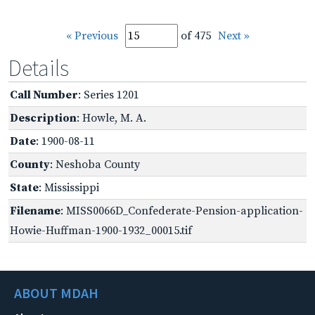
« Previous
of 475
Next »
Details
Call Number
: Series 1201
Description
: Howle, M. A.
Date
: 1900-08-11
County
: Neshoba County
State
: Mississippi
Filename
: MISS0066D_Confederate-Pension-application-
Howie-Huffman-1900-1932_00015.tif
ABOUT MDAH