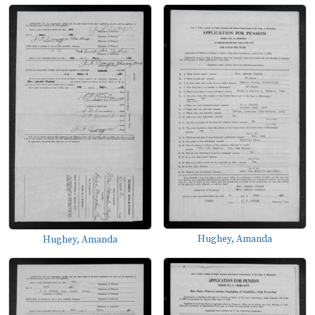
Hughey, Amanda
Hughey, Amanda