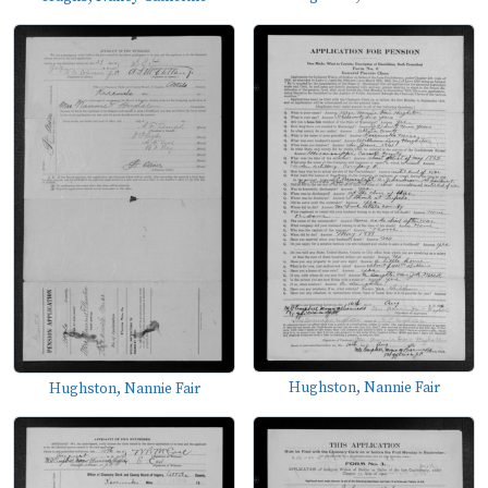
Hughston, Nannie Fair
Hughston, Nannie Fair