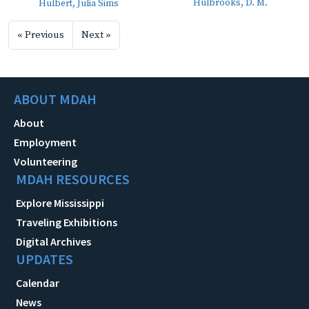
Hulbrooks, D. M.
Hulbert, Julia Sims
« Previous
Next »
ABOUT MDAH
About
Employment
Volunteering
MDAH RESOURCES
Explore Mississippi
Traveling Exhibitions
Digital Archives
UPDATES
Calendar
News