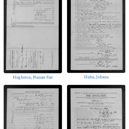
Huhn, Johana
Hughston, Nannie Fair