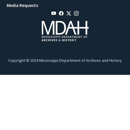
Media Requests
Copyright © 2024 Mississippi Department of Archives and History