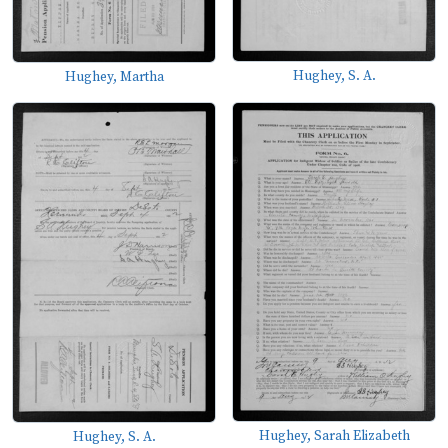
Hughey, S. A.
Hughey, Martha
Hughey, Sarah Elizabeth
Hughey, S. A.