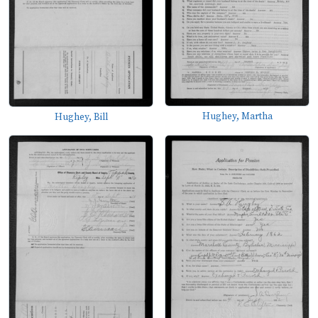
Hughey, Martha
Hughey, Bill