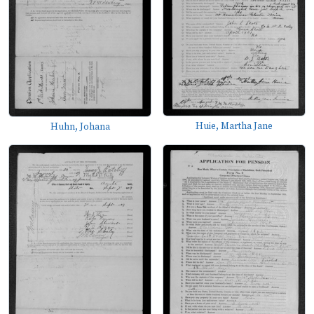
Huie, Martha Jane
Huhn, Johana