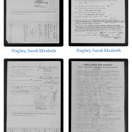
Hughey, Sarah Elizabeth
Hughey, Sarah Elizabeth