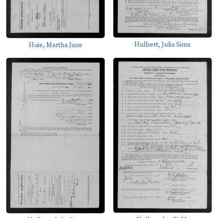
Hulbert, Julia Sims
Huie, Martha Jane