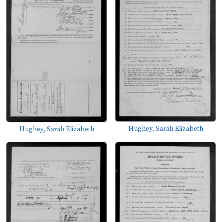
Hughey, Sarah Elizabeth
Hughey, Sarah Elizabeth