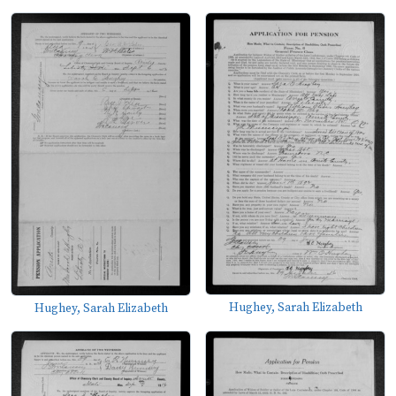
Hughey, Sarah Elizabeth
Hughey, Sarah Elizabeth