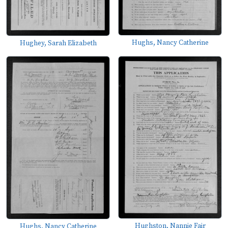
Hughs, Nancy Catherine
Hughey, Sarah Elizabeth
Hughston, Nannie Fair
Hughs, Nancy Catherine