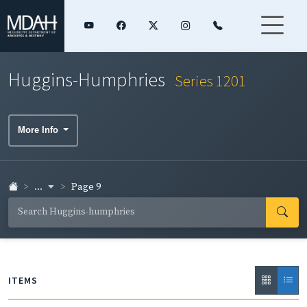
Huggins-Humphries
Series 1201
More Info
...
Page 9
ITEMS