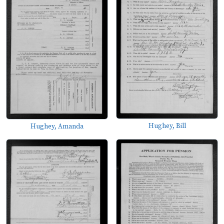
Hughey, Bill
Hughey, Amanda