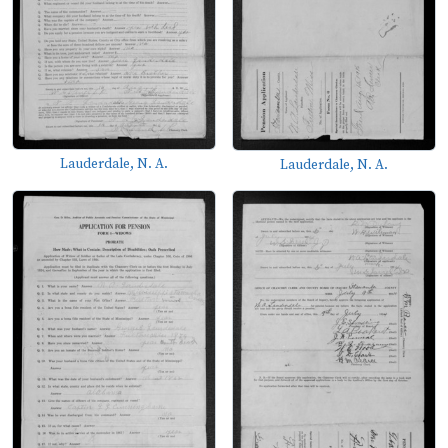
Lauderdale, N. A.
Lauderdale, N. A.