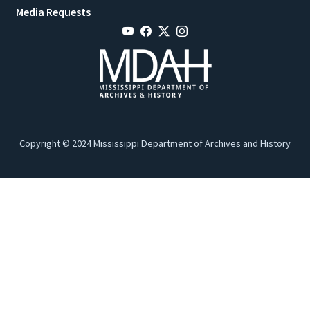
Media Requests
Copyright © 2024 Mississippi Department of Archives and History