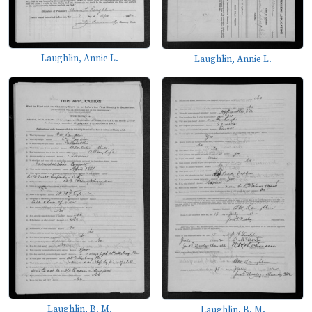
Laughlin, Annie L.
Laughlin, Annie L.
Laughlin, B. M.
Laughlin, B. M.