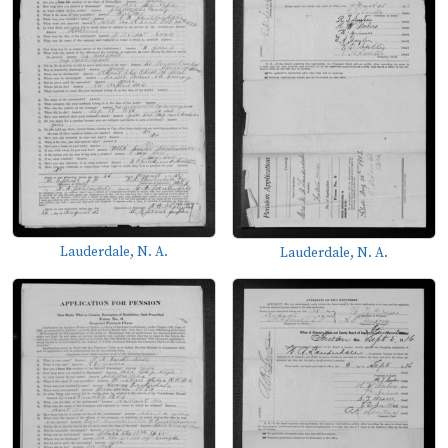
Lauderdale, N. A.
Lauderdale, N. A.