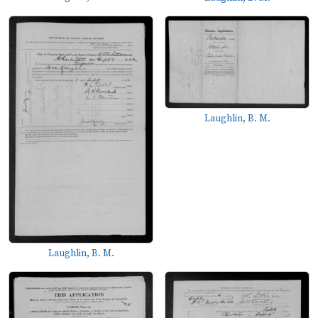
Laughlin, B. M.
Laughlin, B. M.