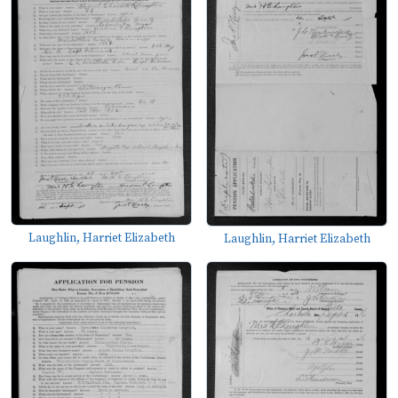
Laughlin, Harriet Elizabeth
Laughlin, Harriet Elizabeth