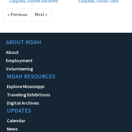
Laughlin, Harriet Elizabeth
Laughlin, Susan Clark
« Previous
Next »
ABOUT MDAH
About
Employment
Volunteering
MDAH RESOURCES
Explore Mississippi
Traveling Exhibitions
Digital Archives
UPDATES
Calendar
News