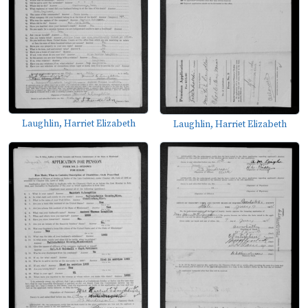
Laughlin, Harriet Elizabeth
Laughlin, Harriet Elizabeth