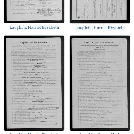
Laughlin, Harriet Elizabeth
Laughlin, Harriet Elizabeth