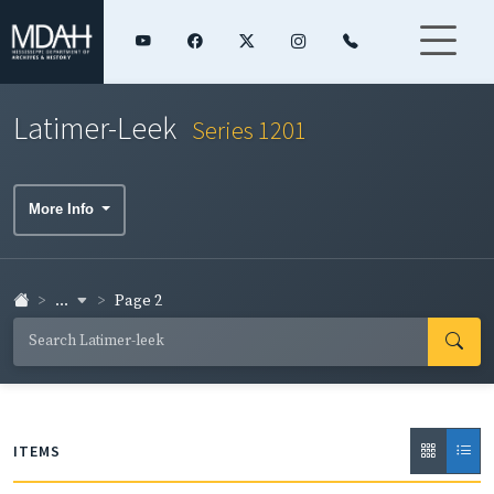
Latimer-Leek
Series 1201
More Info
...
Page 2
ITEMS