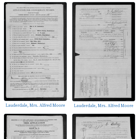
Lauderdale, Mrs. Alfred Moore
Lauderdale, Mrs. Alfred Moore