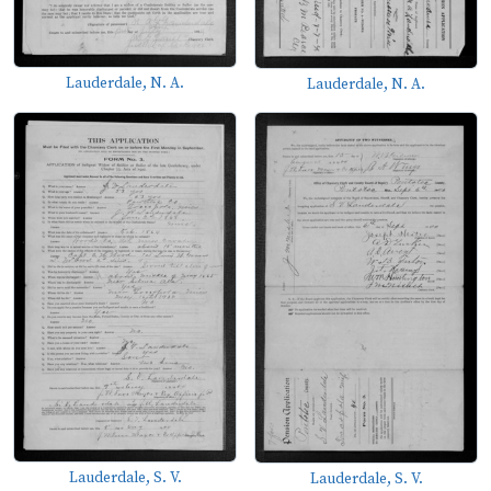
Lauderdale, N. A.
Lauderdale, N. A.
Lauderdale, S. V.
Lauderdale, S. V.