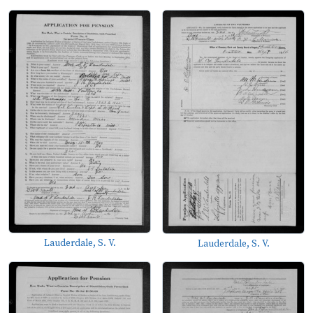
Lauderdale, S. V.
Lauderdale, S. V.