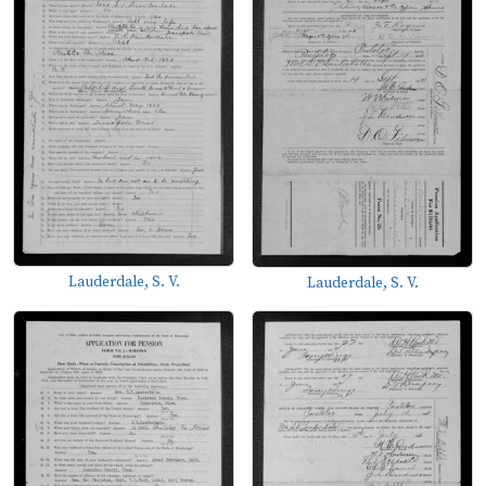
Lauderdale, S. V.
Lauderdale, S. V.