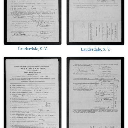
Lauderdale, S. V.
Lauderdale, S. V.