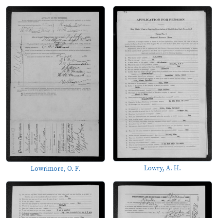
Lowry, A. H.
Lowrimore, O. F.