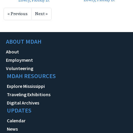
Lowry, Floridy D.
Lowry, Floridy D.
« Previous
Next »
ABOUT MDAH
About
Employment
Volunteering
MDAH RESOURCES
Explore Mississippi
Traveling Exhibitions
Digital Archives
UPDATES
Calendar
News