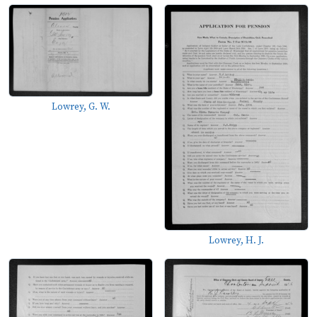
Lowrey, G. W.
Lowrey, H. J.