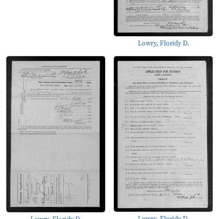
Lowry, Floridy D.