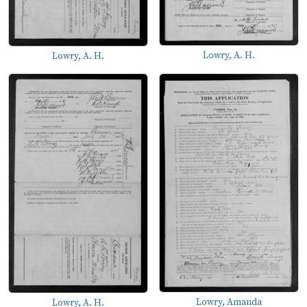
Lowry, A. H.
Lowry, A. H.
Lowry, Amanda
Lowry, A. H.