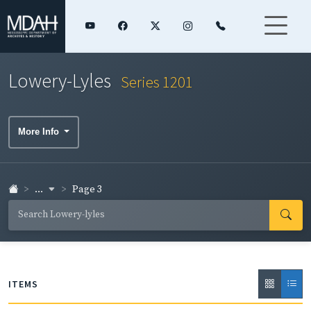
Lowery-Lyles
Series 1201
More Info
...
Page 3
ITEMS