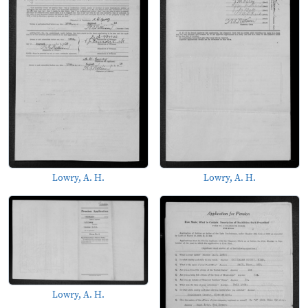
Lowry, A. H.
Lowry, A. H.
Lowry, A. H.