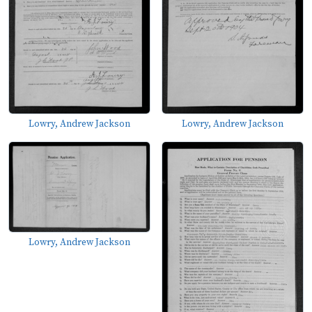
Lowry, Andrew Jackson
Lowry, Andrew Jackson
Lowry, Andrew Jackson