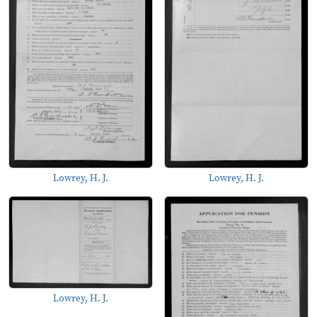
Lowrey, H. J.
Lowrey, H. J.
Lowrey, H. J.