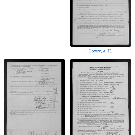
Lowry, A. H.