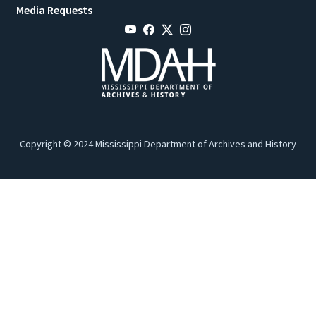
Media Requests
Copyright © 2024 Mississippi Department of Archives and History