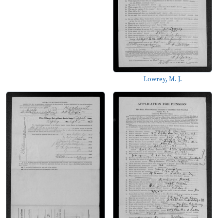
Lowrey, M. J.