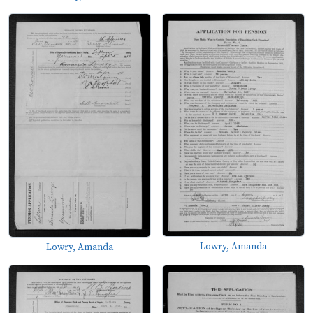
Lowry, Amanda
Lowry, Amanda