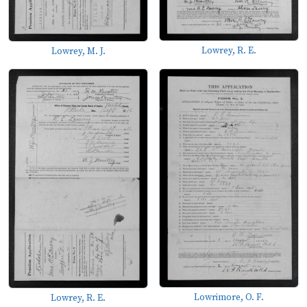
Lowrey, R. E.
Lowrey, M. J.
Lowrimore, O. F.
Lowrey, R. E.