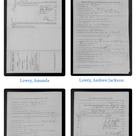
Lowry, Andrew Jackson
Lowry, Amanda