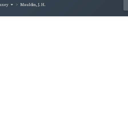
axey
Mauldin, J. H.