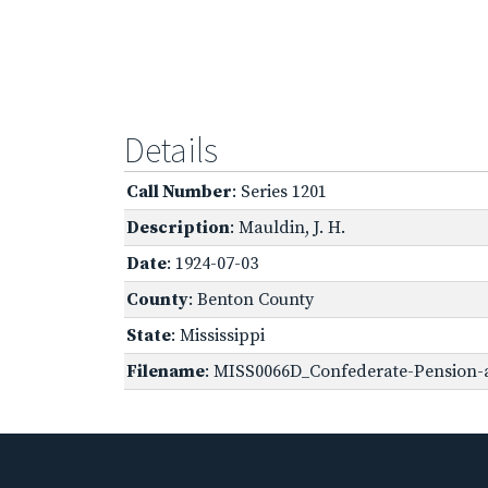
Details
Call Number
: Series 1201
Description
: Mauldin, J. H.
Date
: 1924-07-03
County
: Benton County
State
: Mississippi
Filename
: MISS0066D_Confederate-Pension-