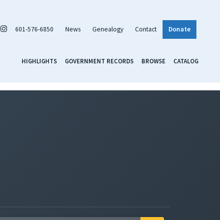
601-576-6850
News
Genealogy
Contact
Donate
HIGHLIGHTS
GOVERNMENT RECORDS
BROWSE
CATALOG