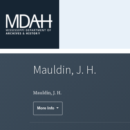
Mauldin, J. H.
Mauldin, J. H.
More Info