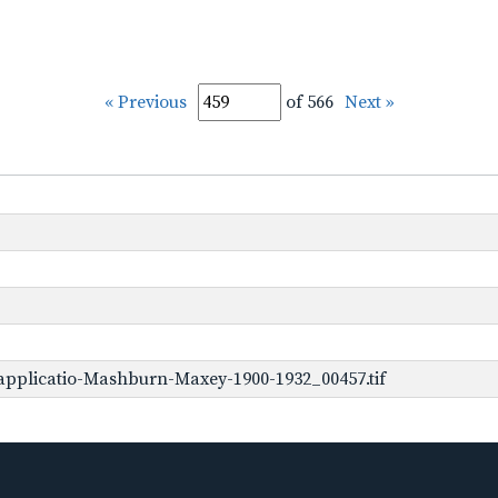
« Previous
of 566
Next »
applicatio-Mashburn-Maxey-1900-1932_00457.tif