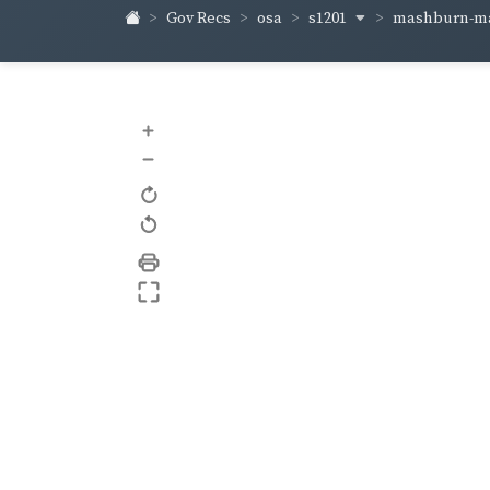
s1201
mashburn-m
Gov Recs
osa
+
–