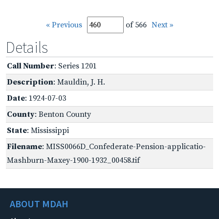
« Previous
of 566
Next »
Details
Call Number
: Series 1201
Description
: Mauldin, J. H.
Date
: 1924-07-03
County
: Benton County
State
: Mississippi
Filename
: MISS0066D_Confederate-Pension-applicatio-
Mashburn-Maxey-1900-1932_00458.tif
ABOUT MDAH