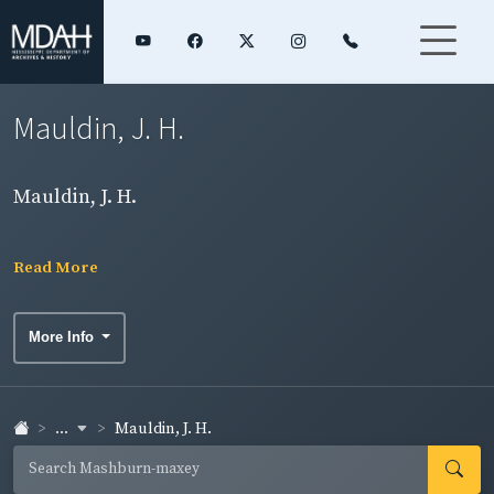
Mauldin, J. H.
Mauldin, J. H.
Read More
More Info
...
Mauldin, J. H.