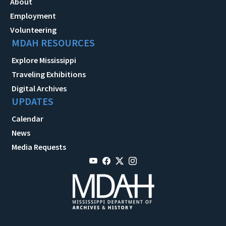
About
Employment
Volunteering
MDAH RESOURCES
Explore Mississippi
Traveling Exhibitions
Digital Archives
UPDATES
Calendar
News
Media Requests