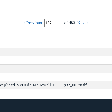
« Previous
of 483
Next »
applicati-McDade-McDowell-1900-1932_00128.tif