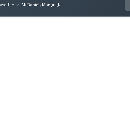
owell
McDaniel, Morgan J.