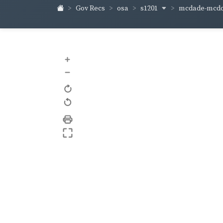
s1201
mcdade-mcd
Gov Recs
osa
+
–