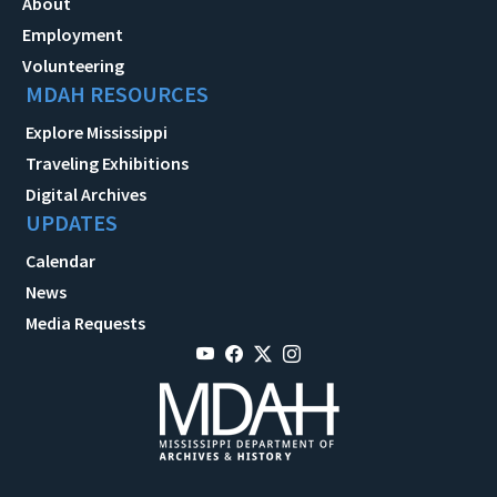
About
Employment
Volunteering
MDAH RESOURCES
Explore Mississippi
Traveling Exhibitions
Digital Archives
UPDATES
Calendar
News
Media Requests