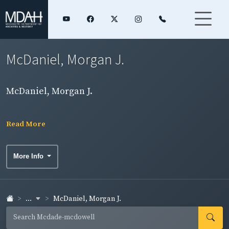
McDaniel, Morgan J.
McDaniel, Morgan J.
Read More
More Info
...
McDaniel, Morgan J.