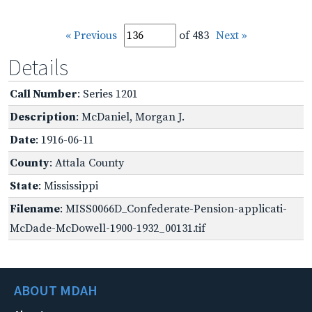
« Previous
of 483
Next »
Details
Call Number
: Series 1201
Description
: McDaniel, Morgan J.
Date
: 1916-06-11
County
: Attala County
State
: Mississippi
Filename
: MISS0066D_Confederate-Pension-applicati-
McDade-McDowell-1900-1932_00131.tif
ABOUT MDAH