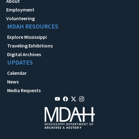
About
Employment
Volunteering
MDAH RESOURCES
Explore Mississippi
Traveling Exhibitions
Digital Archives
UPDATES
Calendar
News
Media Requests