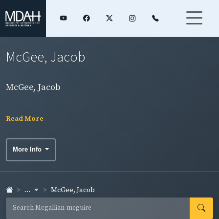
McGee, Jacob
McGee, Jacob
Read More
More Info
...
McGee, Jacob