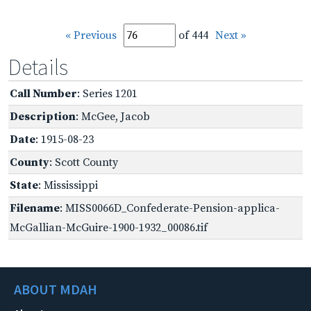
« Previous
of 444
Next »
Details
Call Number
: Series 1201
Description
: McGee, Jacob
Date
: 1915-08-23
County
: Scott County
State
: Mississippi
Filename
: MISS0066D_Confederate-Pension-applica-
McGallian-McGuire-1900-1932_00086.tif
ABOUT MDAH