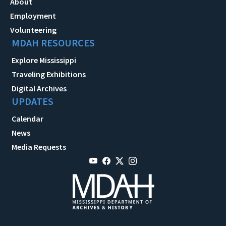
About
Employment
Volunteering
MDAH RESOURCES
Explore Mississippi
Traveling Exhibitions
Digital Archives
UPDATES
Calendar
News
Media Requests