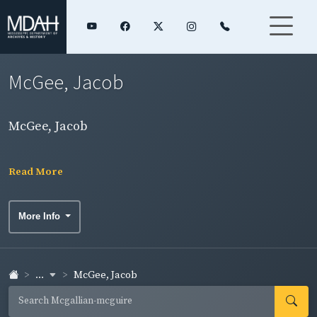
McGee, Jacob
McGee, Jacob
Read More
More Info
...
McGee, Jacob