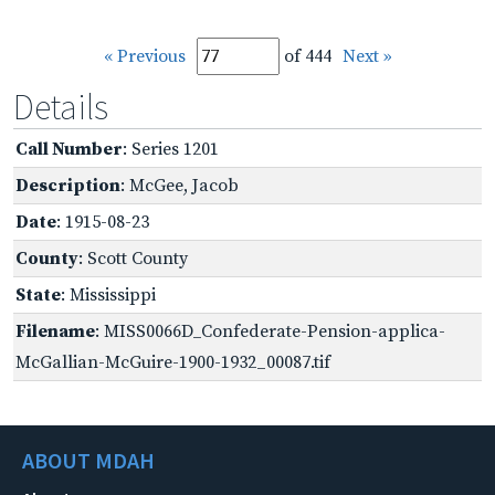
« Previous
of 444
Next »
Details
Call Number
: Series 1201
Description
: McGee, Jacob
Date
: 1915-08-23
County
: Scott County
State
: Mississippi
Filename
: MISS0066D_Confederate-Pension-applica-
McGallian-McGuire-1900-1932_00087.tif
ABOUT MDAH