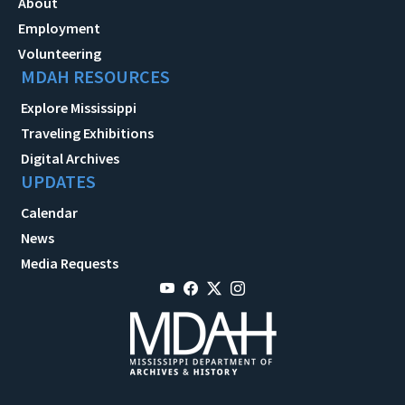
About
Employment
Volunteering
MDAH RESOURCES
Explore Mississippi
Traveling Exhibitions
Digital Archives
UPDATES
Calendar
News
Media Requests