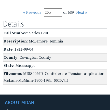
« Previous
of 639
Next »
Details
Call Number
: Series 1201
Description
: McLemore, Jeminia
Date
: 1911-09-04
County
: Covington County
State
: Mississippi
Filename
: MISS0066D_Confederate-Pension-application-
McLain-McMinn-1900-1932_00207.tif
ABOUT MDAH