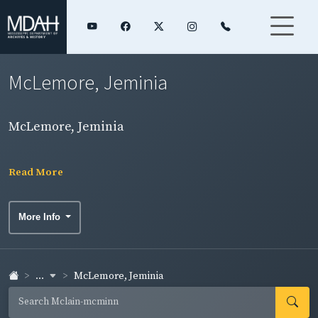
McLemore, Jeminia
McLemore, Jeminia
Read More
More Info
...
McLemore, Jeminia