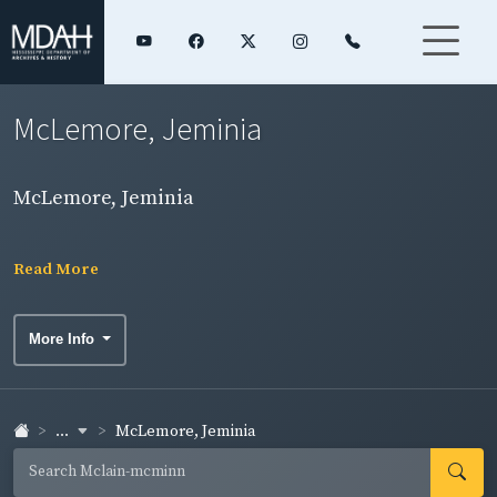
McLemore, Jeminia
McLemore, Jeminia
Read More
More Info
...
McLemore, Jeminia