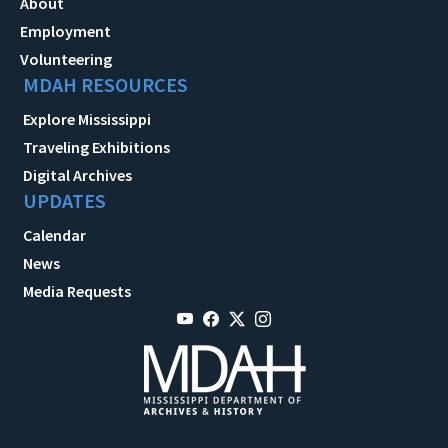
About
Employment
Volunteering
MDAH RESOURCES
Explore Mississippi
Traveling Exhibitions
Digital Archives
UPDATES
Calendar
News
Media Requests