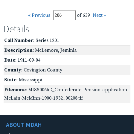
« Previous
of 639
Next »
Details
Call Number
: Series 1201
Description
: McLemore, Jeminia
Date
: 1911-09-04
County
: Covington County
State
: Mississippi
Filename
: MISS0066D_Confederate-Pension-application-
McLain-McMinn-1900-1932_00208.tif
ABOUT MDAH