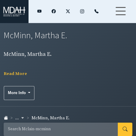
McMinn, Martha E.
McMinn, Martha E.
Read More
More Info
...
McMinn, Martha E.