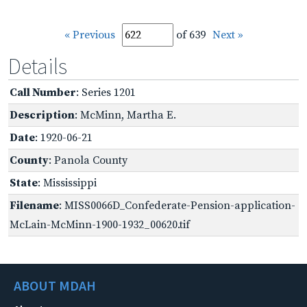
« Previous
of 639
Next »
Details
Call Number
: Series 1201
Description
: McMinn, Martha E.
Date
: 1920-06-21
County
: Panola County
State
: Mississippi
Filename
: MISS0066D_Confederate-Pension-application-
McLain-McMinn-1900-1932_00620.tif
ABOUT MDAH