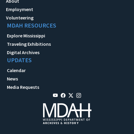
About
Employment
Volunteering
MDAH RESOURCES
Explore Mississippi
Traveling Exhibitions
Digital Archives
UPDATES
Calendar
News
Media Requests