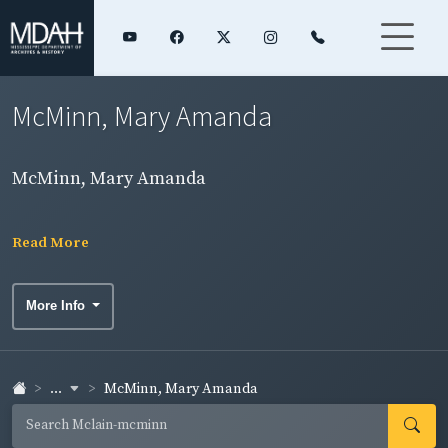
McMinn, Mary Amanda
McMinn, Mary Amanda
Read More
More Info
...
McMinn, Mary Amanda