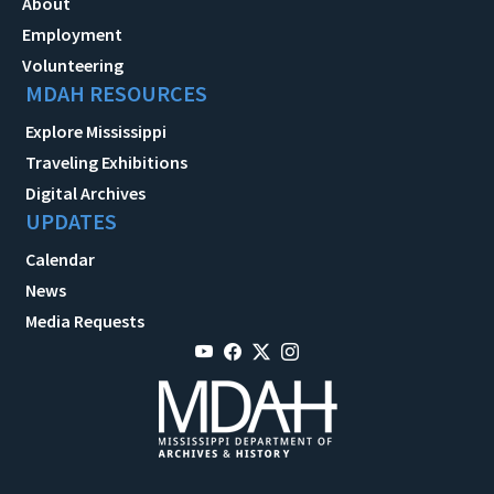
About
Employment
Volunteering
MDAH RESOURCES
Explore Mississippi
Traveling Exhibitions
Digital Archives
UPDATES
Calendar
News
Media Requests