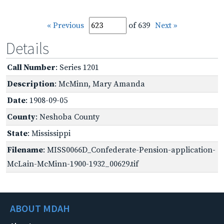
« Previous
of 639
Next »
Details
Call Number
: Series 1201
Description
: McMinn, Mary Amanda
Date
: 1908-09-05
County
: Neshoba County
State
: Mississippi
Filename
: MISS0066D_Confederate-Pension-application-
McLain-McMinn-1900-1932_00629.tif
ABOUT MDAH